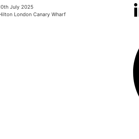
10th July 2025
5th 
Hilton London Canary Wharf
Hilt