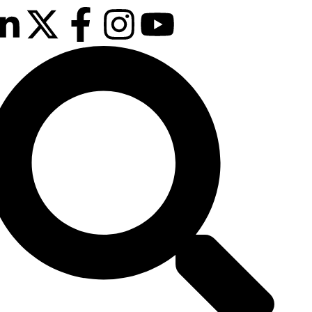
February 2026
on London Canary Wharf