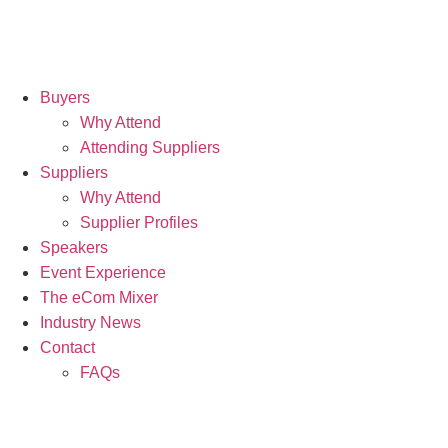
Buyers
Why Attend
Attending Suppliers
Suppliers
Why Attend
Supplier Profiles
Speakers
Event Experience
The eCom Mixer
Industry News
Contact
FAQs