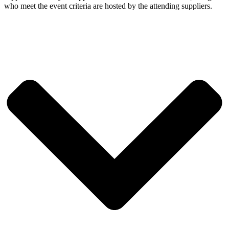
who meet the event criteria are hosted by the attending suppliers.