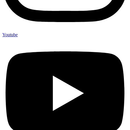
Youtube