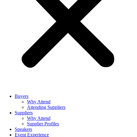
Buyers
Why Attend
Attending Suppliers
Suppliers
Why Attend
Supplier Profiles
Speakers
Event Experience