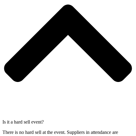
Is it a hard sell event?
There is no hard sell at the event. Suppliers in attendance are