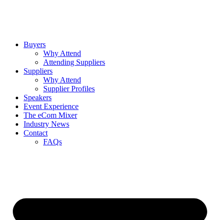
Buyers
Why Attend
Attending Suppliers
Suppliers
Why Attend
Supplier Profiles
Speakers
Event Experience
The eCom Mixer
Industry News
Contact
FAQs