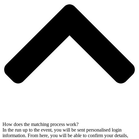
How does the matching process work?
In the run up to the event, you will be sent personalised login
information. From here, you will be able to confirm your details,