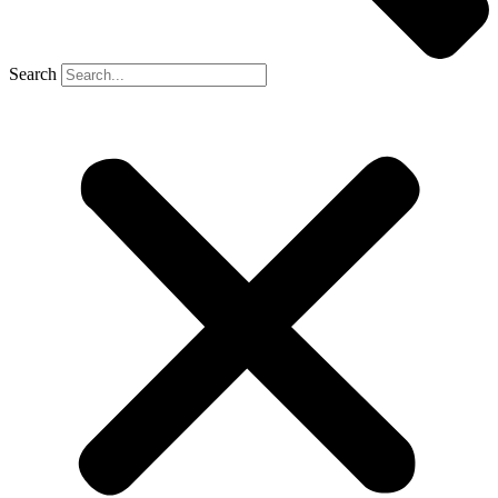
Search