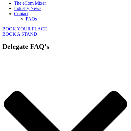
The eCom Mixer
Industry News
Contact
FAQs
BOOK YOUR PLACE
BOOK A STAND
Delegate FAQ's