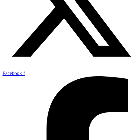
Facebook-f