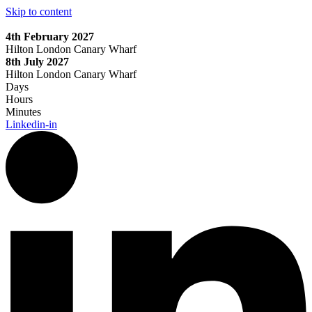
Skip to content
4th February 2027
Hilton London Canary Wharf
8th July 2027
Hilton London Canary Wharf
Days
Hours
Minutes
Linkedin-in