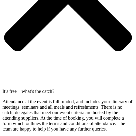
It’s free – what’s the catch?
Attendance at the event is full funded, and includes your itinerary of
meetings, seminars and all meals and refreshments. There is no
catch; delegates that meet our event criteria are hosted by the
attending suppliers. At the time of booking, you will complete a
form which outlines the terms and conditions of attendance. The
team are happy to help if you have any further queries.