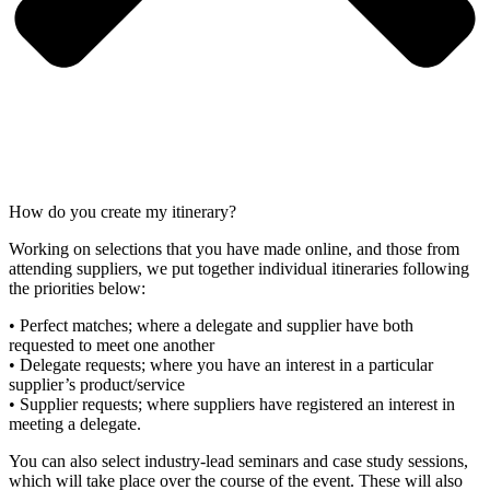
How do you create my itinerary?
Working on selections that you have made online, and those from
attending suppliers, we put together individual itineraries following
the priorities below:
• Perfect matches; where a delegate and supplier have both
requested to meet one another
• Delegate requests; where you have an interest in a particular
supplier’s product/service
• Supplier requests; where suppliers have registered an interest in
meeting a delegate.
You can also select industry-lead seminars and case study sessions,
which will take place over the course of the event. These will also