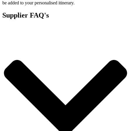
be added to your personalised itinerary.
Supplier FAQ's