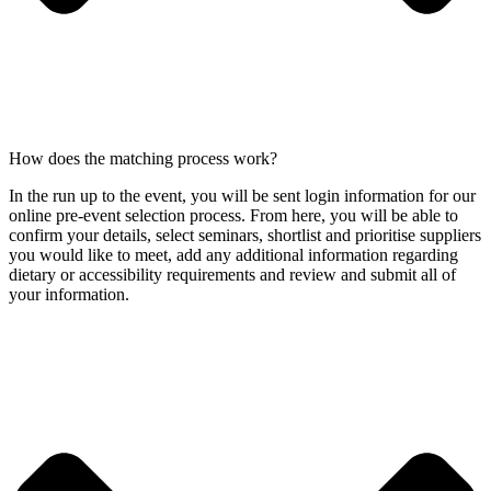
How does the matching process work?
In the run up to the event, you will be sent login information for our
online pre-event selection process. From here, you will be able to
confirm your details, select seminars, shortlist and prioritise suppliers
you would like to meet, add any additional information regarding
dietary or accessibility requirements and review and submit all of
your information.