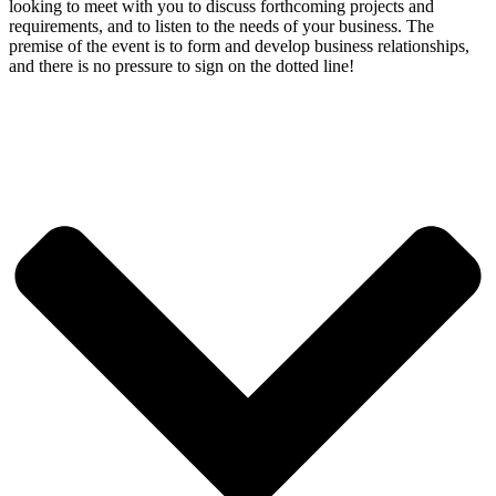
looking to meet with you to discuss forthcoming projects and
requirements, and to listen to the needs of your business. The
premise of the event is to form and develop business relationships,
and there is no pressure to sign on the dotted line!