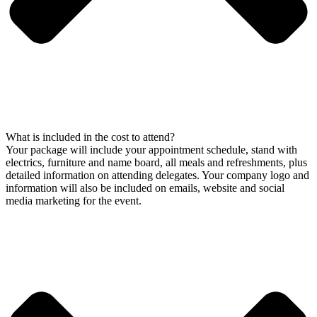
What is included in the cost to attend?
Your package will include your appointment schedule, stand with
electrics, furniture and name board, all meals and refreshments, plus
detailed information on attending delegates. Your company logo and
information will also be included on emails, website and social
media marketing for the event.