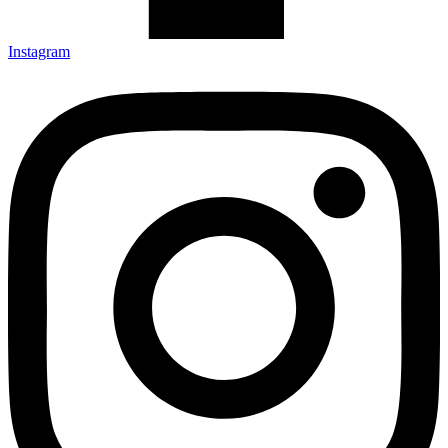
Instagram