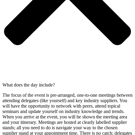
What does the day include?
The focus of the event is pre-arranged, one-to-one meetings between
attending delegates (like yourself) and key industry suppliers. You
will have the opportunity to network with peers, attend topical
seminars and update yourself on industry knowledge and trends.
When you arrive at the event, you will be shown the meeting area
and your itinerary. Meetings are hosted at clearly labelled supplier
stands; all you need to do is navigate your way to the chosen
supplier stand at your appointment time. There is no catch; delegates