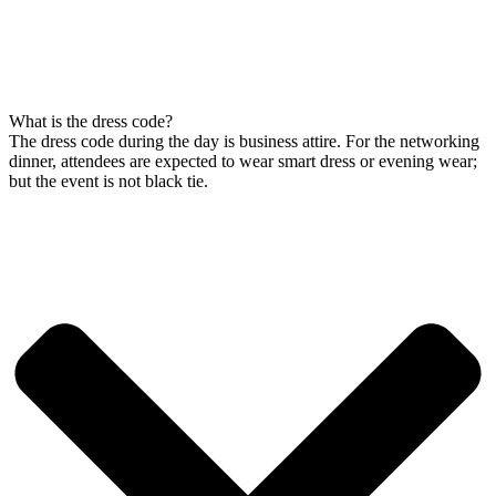
What is the dress code?
The dress code during the day is business attire. For the networking
dinner, attendees are expected to wear smart dress or evening wear;
but the event is not black tie.