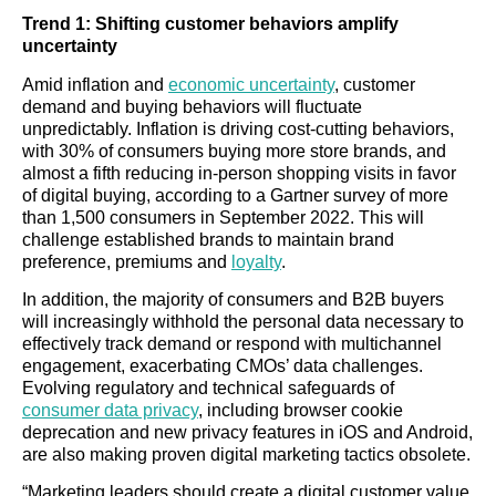
Trend 1: Shifting customer behaviors amplify
uncertainty
Amid inflation and
economic uncertainty
, customer
demand and buying behaviors will fluctuate
unpredictably. Inflation is driving cost-cutting behaviors,
with 30% of consumers buying more store brands, and
almost a fifth reducing in-person shopping visits in favor
of digital buying, according to a Gartner survey of more
than 1,500 consumers in September 2022. This will
challenge established brands to maintain brand
preference, premiums and
loyalty
.
In addition, the majority of consumers and B2B buyers
will increasingly withhold the personal data necessary to
effectively track demand or respond with multichannel
engagement, exacerbating CMOs’ data challenges.
Evolving regulatory and technical safeguards of
consumer data privacy
, including browser cookie
deprecation and new privacy features in iOS and Android,
are also making proven digital marketing tactics obsolete.
“Marketing leaders should create a digital customer value