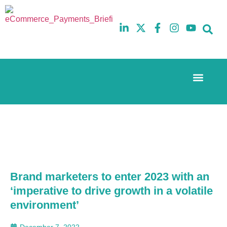
Event Experi
The eCom Mixer
Industry News
10th
5th
July
February
2025
2026
Hilton
Hilton
London
London
Canary
Canary
Wharf
Wharf
Brand marketers to enter 2023 with an
‘imperative to drive growth in a volatile
environment’
December 7, 2022