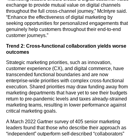
exchange to provide mutual value on digital channels
throughout the full cross-channel journey,” McIntyre said.
“Enhance the effectiveness of digital marketing by
seeking opportunities for personalized engagements that
genuinely help customers throughout their end-to-end
customer journeys.”
Trend 2: Cross-functional collaboration yields worse
outcomes
Strategic marketing priorities, such as innovation,
customer experience (CX), and digital commerce, have
transcended functional boundaries and are now
enterprise-wide priorities with complex cross-functional
execution. Shared priorities may draw funding away from
marketing departments that have yet to see their budgets
return to pre-pandemic levels and taxes already-strained
marketing teams, resulting in lower performance against
critical marketing goals.
A March 2022 Gartner survey of 405 senior marketing
leaders found that those who describe their approach as
“independent” outperform self-described “collaborators”