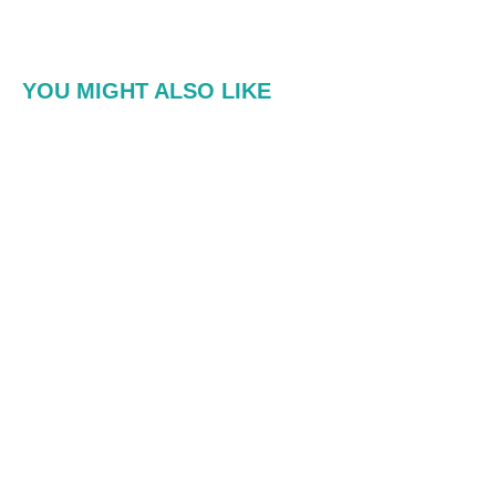
YOU MIGHT ALSO LIKE