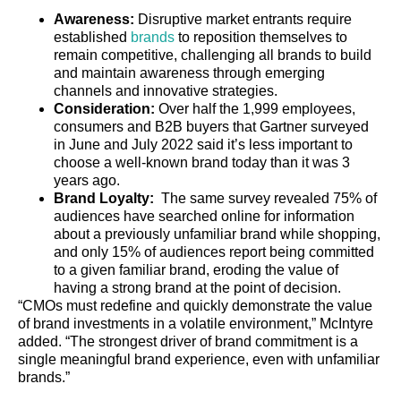
Awareness:
Disruptive market entrants require
established
brands
to reposition themselves to
remain competitive, challenging all brands to build
and maintain awareness through emerging
channels and innovative strategies.
Consideration:
Over half the 1,999 employees,
consumers and B2B buyers that Gartner surveyed
in June and July 2022 said it’s less important to
choose a well-known brand today than it was 3
years ago.
Brand Loyalty:
The same survey revealed 75% of
audiences have searched online for information
about a previously unfamiliar brand while shopping,
and only 15% of audiences report being committed
to a given familiar brand, eroding the value of
having a strong brand at the point of decision.
“CMOs must redefine and quickly demonstrate the value
of brand investments in a volatile environment,” McIntyre
added. “The strongest driver of brand commitment is a
single meaningful brand experience, even with unfamiliar
brands.”