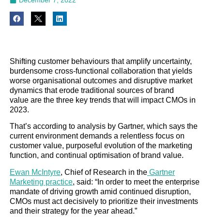
Shifting customer behaviours that amplify uncertainty,
burdensome cross-functional collaboration that yields
worse organisational outcomes and disruptive market
dynamics that erode traditional sources of brand
value are the three key trends that will impact CMOs in
2023.
That’s according to analysis by Gartner, which says the
current environment demands a relentless focus on
customer value, purposeful evolution of the marketing
function, and continual optimisation of brand value.
Ewan McIntyre
, Chief of Research in the
Gartner
Marketing practice
, said: “In order to meet the enterprise
mandate of driving growth amid continued disruption,
CMOs must act decisively to prioritize their investments
and their strategy for the year ahead.”