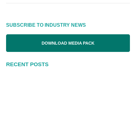
SUBSCRIBE TO INDUSTRY NEWS
DOWNLOAD MEDIA PACK
RECENT POSTS