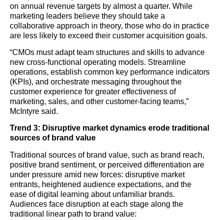
on annual revenue targets by almost a quarter. While
marketing leaders believe they should take a
collaborative approach in theory, those who do in practice
are less likely to exceed their customer acquisition goals.
“CMOs must adapt team structures and skills to advance
new cross-functional operating models. Streamline
operations, establish common key performance indicators
(KPIs), and orchestrate messaging throughout the
customer experience for greater effectiveness of
marketing, sales, and other customer-facing teams,”
McIntyre said.
Trend 3: Disruptive market dynamics erode traditional
sources of brand value
Traditional sources of brand value, such as brand reach,
positive brand sentiment, or perceived differentiation are
under pressure amid new forces: disruptive market
entrants, heightened audience expectations, and the
ease of digital learning about unfamiliar brands.
Audiences face disruption at each stage along the
traditional linear path to brand value: