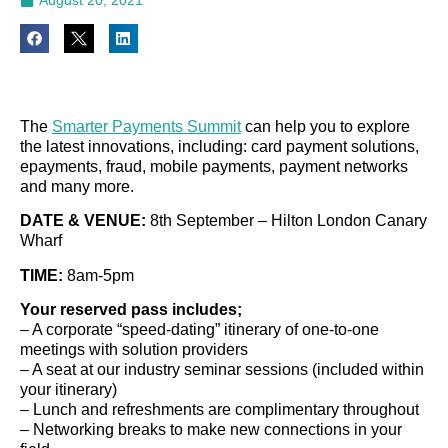
The
Smarter Payments Summit
can help you to explore
the latest innovations, including: card payment solutions,
epayments, fraud, mobile payments, payment networks
and many more.
DATE & VENUE:
8th September – Hilton London Canary
Wharf
TIME:
8am-5pm
Your reserved pass includes;
– A corporate “speed-dating” itinerary of one-to-one
meetings with solution providers
– A seat at our industry seminar sessions (included within
your itinerary)
– Lunch and refreshments are complimentary throughout
– Networking breaks to make new connections in your