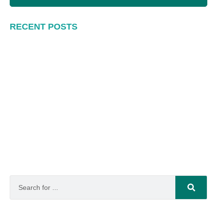
RECENT POSTS