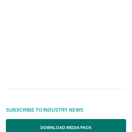
SUBSCRIBE TO INDUSTRY NEWS
DOWNLOAD MEDIA PACK