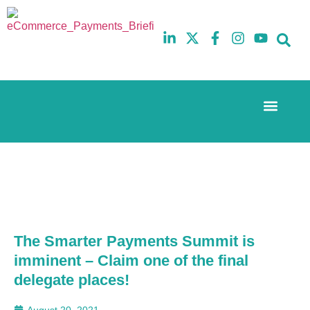
Event Experi
The eCom Mixer
Industry News
10th
5th
July
February
2025
2026
Hilton
Hilton
London
London
Canary
Canary
Wharf
Wharf
The Smarter Payments Summit is
imminent – Claim one of the final
delegate places!
August 20, 2021