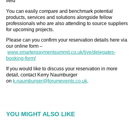
field
You can easily compare and benchmark potential
products, services and solutions alongside fellow
professionals who are also attending to source suppliers
for upcoming projects.
Please can you confirm your reservation details here via
our online form –
www.smarterpaymentsummit.co.uk/live/delegates-
booking-form/
If you would like to discuss your reservation in more
detail, contact Kerry Naumburger
on
k.naumburger@forumevents.co.uk
.
YOU MIGHT ALSO LIKE