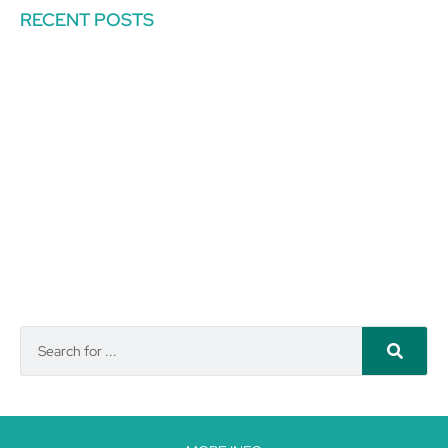
RECENT POSTS