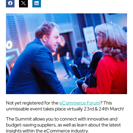
Not yet registered for the
eCommerce Forum
? This
unmissable event takes place virtually 23rd & 24th March!
The Summit allows you to connect with innovative and
budget-saving suppliers, as well as learn about the latest
insights within the eCommerce industry.