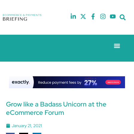
Event Experie
The eCom Mixer
Industry News
10th
5th
July
February
2025
2026
Hilton
Hilton
London
London
Canary
Canary
Wharf
Wharf
Grow like a Badass Unicorn at the
eCommerce Forum
January 21, 2021