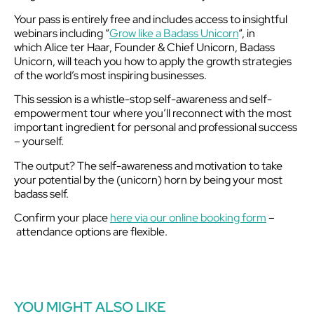
Your pass is entirely free and includes access to insightful
webinars including “
Grow like a Badass Unicorn
“, in
which Alice ter Haar, Founder & Chief Unicorn, Badass
Unicorn, will teach you how to apply the growth strategies
of the world’s most inspiring businesses.
This session is a whistle-stop self-awareness and self-
empowerment tour where you’ll reconnect with the most
important ingredient for personal and professional success
– yourself.
The output? The self-awareness and motivation to take
your potential by the (unicorn) horn by being your most
badass self.
Confirm your place
here via our online booking form
–
attendance options are flexible.
YOU MIGHT ALSO LIKE