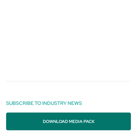
SUBSCRIBE TO INDUSTRY NEWS
DOWNLOAD MEDIA PACK