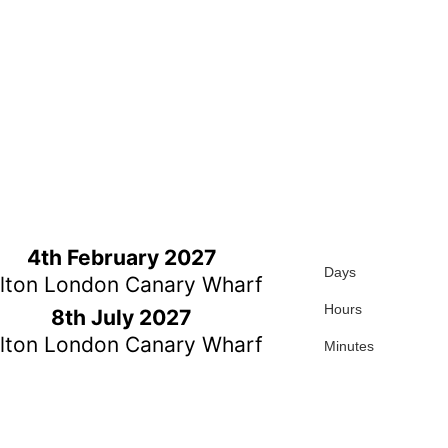
4th February 2027
Days
ilton London Canary Wharf
Hours
8th July 2027
ilton London Canary Wharf
Minutes