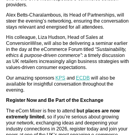
providers.
Alex Betts-Charalambous, its Head of Partnerships, will
steer the evening’s networking, ensuring the conversation
stays relevant and energised for all attendees.
His colleague, Liza Hudson, Head of Sales at
ConversionWise, will also be delivering a seminar earlier
in the day at the eCommerce Forum titled
“Sustainability,
ethics & purpose-driven commerce”
: a timely discussion
as UK retailers increasingly align business strategies with
values-driven consumer expectations.
Our amazing sponsors
KPS
and
ECDB
will also be
available for insightful conversation throughout the
evening.
Register Now and Be Part of the Exchange
The eCom Mixer is free to attend
but places are now
extremely limited
, so if you’re serious about growing
your network, exchanging ideas and deepening your
industry connections in 2026, register today and join your
peers at one of the UK’s most engaging e-commerce