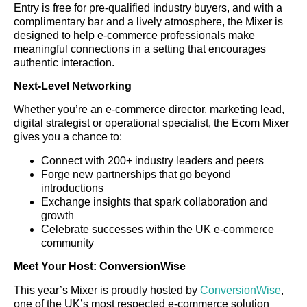
Entry is free for pre-qualified industry buyers, and with a
complimentary bar and a lively atmosphere, the Mixer is
designed to help e-commerce professionals make
meaningful connections in a setting that encourages
authentic interaction.
Next-Level Networking
Whether you’re an e-commerce director, marketing lead,
digital strategist or operational specialist, the Ecom Mixer
gives you a chance to:
Connect with 200+ industry leaders and peers
Forge new partnerships that go beyond
introductions
Exchange insights that spark collaboration and
growth
Celebrate successes within the UK e-commerce
community
Meet Your Host: ConversionWise
This year’s Mixer is proudly hosted by
ConversionWise
,
one of the UK’s most respected e-commerce solution