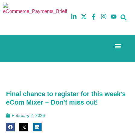
Event Experi
The eCom Mixer
Industry News
10th
5th
July
February
2025
2026
Hilton
Hilton
London
London
Canary
Canary
Final chance to register for this week’s
Wharf
Wharf
eCom Mixer – Don’t miss out!
February 2, 2026