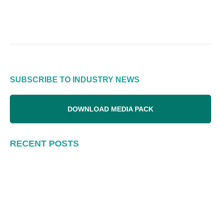
SUBSCRIBE TO INDUSTRY NEWS
DOWNLOAD MEDIA PACK
RECENT POSTS