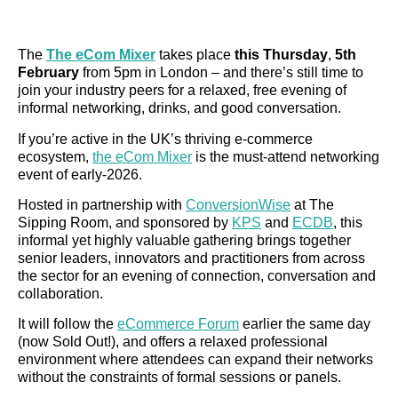
The
The eCom Mixer
takes place
this Thursday
,
5th
February
from 5pm in London – and there’s still time to
join your industry peers for a relaxed, free evening of
informal networking, drinks, and good conversation.
If you’re active in the UK’s thriving e-commerce
ecosystem,
the eCom Mixer
is the must-attend networking
event of early-2026.
Hosted in partnership with
ConversionWise
at The
Sipping Room, and sponsored by
KPS
and
ECDB
, this
informal yet highly valuable gathering brings together
senior leaders, innovators and practitioners from across
the sector for an evening of connection, conversation and
collaboration.
It will follow the
eCommerce Forum
earlier the same day
(now Sold Out!), and offers a relaxed professional
environment where attendees can expand their networks
without the constraints of formal sessions or panels.