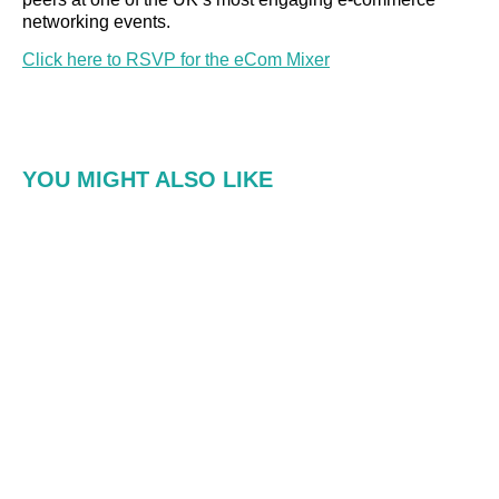
networking events.
Click here to RSVP for the eCom Mixer
YOU MIGHT ALSO LIKE