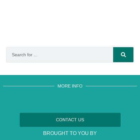
MORE INFO
CONTACT US
BROUGHT TO YOU BY