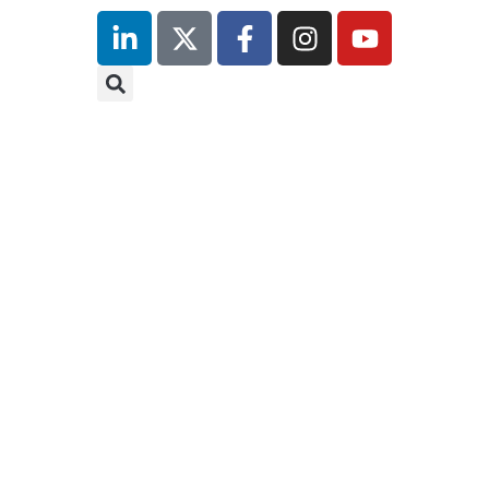
inutes