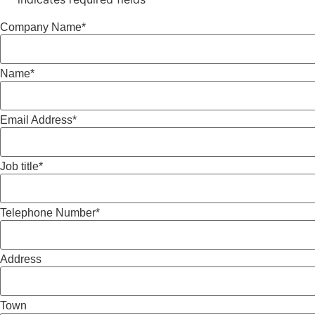
Company Name
*
Name
*
Email Address
*
Job title
*
Telephone Number
*
Address
Town