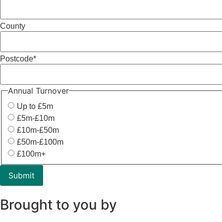
County
Postcode
*
Annual Turnover
Up to £5m
£5m-£10m
£10m-£50m
£50m-£100m
£100m+
Brought to you by