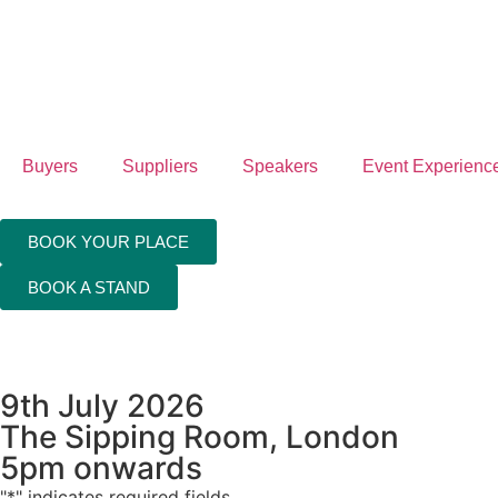
4th
Feb
20
Buyers
Suppliers
Speakers
Event Experienc
Hil
Lo
BOOK YOUR PLACE
Can
BOOK A STAND
Wh
9th July 2026
The Sipping Room, London
5pm onwards
"
*
" indicates required fields