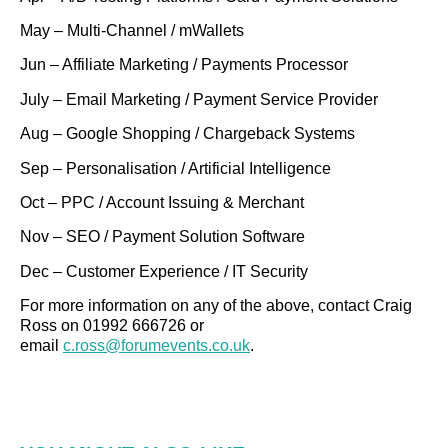
May – Multi-Channel / mWallets
Jun – Affiliate Marketing / Payments Processor
July – Email Marketing / Payment Service Provider
Aug – Google Shopping / Chargeback Systems
Sep – Personalisation / Artificial Intelligence
Oct – PPC / Account Issuing & Merchant
Nov – SEO / Payment Solution Software
Dec – Customer Experience / IT Security
For more information on any of the above, contact Craig
Ross on 01992 666726 or
email
c.ross@forumevents.co.uk
.