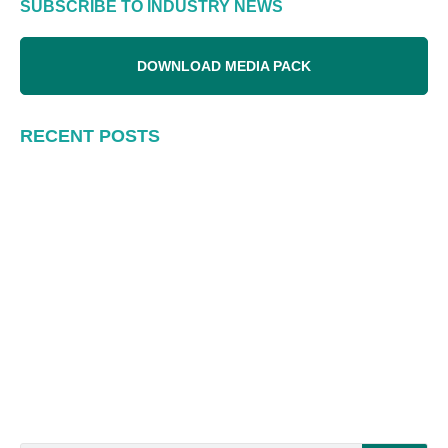
SUBSCRIBE TO INDUSTRY NEWS
DOWNLOAD MEDIA PACK
RECENT POSTS