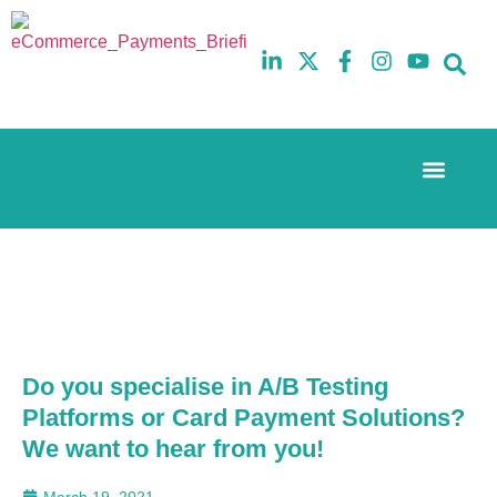
Event Experi
The eCom Mixer
Industry News
10th
5th
July
February
2025
2026
Hilton
Hilton
London
London
Canary
Canary
Wharf
Wharf
Do you specialise in A/B Testing
Platforms or Card Payment Solutions?
We want to hear from you!
March 19, 2021