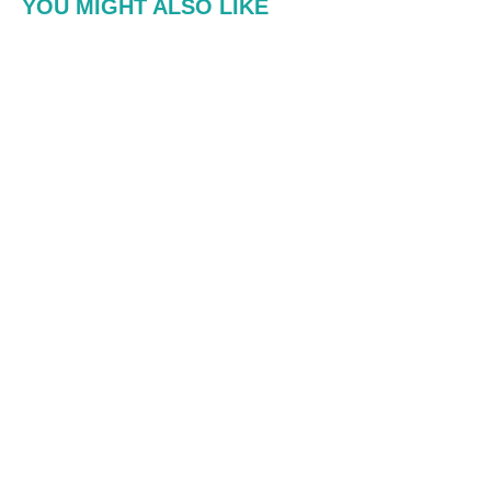
YOU MIGHT ALSO LIKE