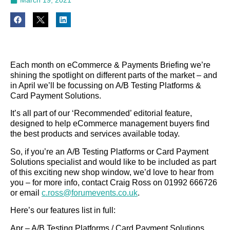
Each month on eCommerce & Payments Briefing we’re
shining the spotlight on different parts of the market – and
in April we’ll be focussing on A/B Testing Platforms &
Card Payment Solutions.
It’s all part of our ‘Recommended’ editorial feature,
designed to help eCommerce management buyers find
the best products and services available today.
So, if you’re an A/B Testing Platforms or Card Payment
Solutions specialist and would like to be included as part
of this exciting new shop window, we’d love to hear from
you – for more info, contact Craig Ross on 01992 666726
or email
c.ross@forumevents.co.uk
.
Here’s our features list in full:
Apr – A/B Testing Platforms / Card Payment Solutions