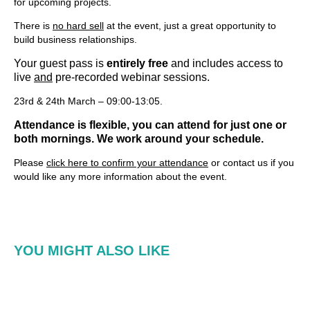
for upcoming projects.
There is
no hard sell
at the event, just a great opportunity to
build business relationships.
Your guest pass is
entirely free
and includes access to
live
and
pre-recorded webinar sessions.
23rd & 24th March – 09:00-13:05.
Attendance is flexible, you can attend for just one or
both mornings. We work around your schedule.
Please
click here to confirm your attendance
or contact us if you
would like any more information about the event.
YOU MIGHT ALSO LIKE