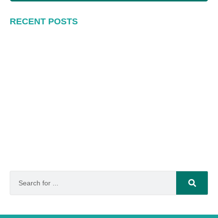
RECENT POSTS