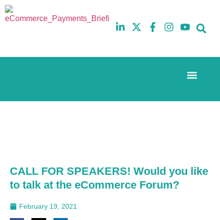
Event Experi
The eCom Mixer
Industry News
10th
5th
July
February
2025
2026
Hilton
Hilton
London
London
Canary
Canary
Wharf
Wharf
CALL FOR SPEAKERS! Would you like
to talk at the eCommerce Forum?
February 19, 2021