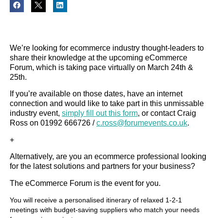
We’re looking for ecommerce industry thought-leaders to
share their knowledge at the upcoming eCommerce
Forum, which is taking pace virtually on March 24th &
25th.
If you’re available on those dates, have an internet
connection and would like to take part in this unmissable
industry event,
simply fill out this form
, or contact Craig
Ross on 01992 666726 /
c.ross@forumevents.co.uk
.
+
Alternatively, are you an ecommerce professional looking
for the latest solutions and partners for your business?
The eCommerce Forum is the event for you.
You will receive a personalised itinerary of relaxed 1-2-1
meetings with budget-saving suppliers who match your needs