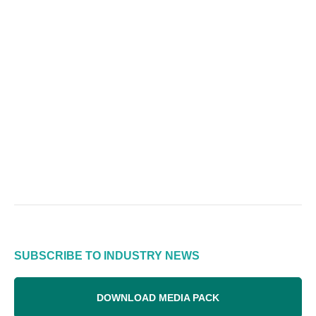
SUBSCRIBE TO INDUSTRY NEWS
DOWNLOAD MEDIA PACK