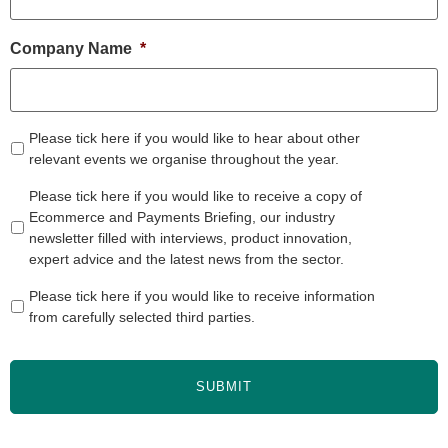
Company Name
*
Please tick here if you would like to hear about other
relevant events we organise throughout the year.
Please tick here if you would like to receive a copy of
Ecommerce and Payments Briefing, our industry
newsletter filled with interviews, product innovation,
expert advice and the latest news from the sector.
Please tick here if you would like to receive information
from carefully selected third parties.