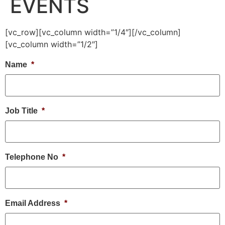
EVENTS
[vc_row][vc_column width=”1/4″][/vc_column]
[vc_column width=”1/2″]
Name
*
Job Title
*
Telephone No
*
Email Address
*