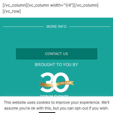
[/vc_column][vc_column width=”1/4″][/vc_column]
[/vc_row]
MORE INFO
CONTACT US
BROUGHT TO YOU BY
This website uses cookies to improve your experience. We'll
assume you're ok with this, but you can opt-out if you wish.