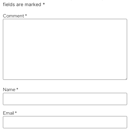
fields are marked
*
Comment
*
Name
*
Email
*