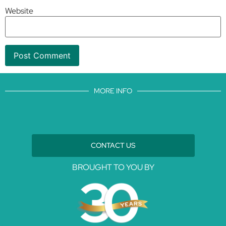
Website
MORE INFO
CONTACT US
BROUGHT TO YOU BY