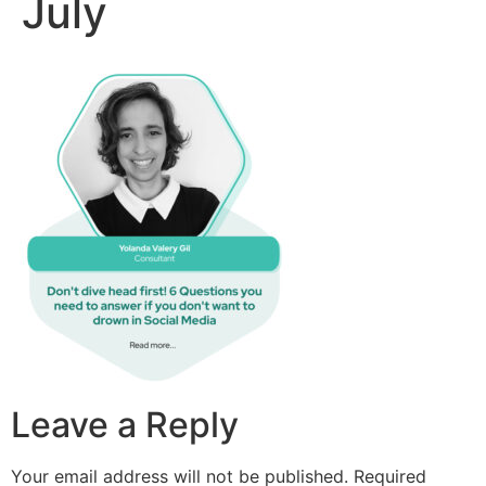
July
Leave a Reply
Your email address will not be published.
Required