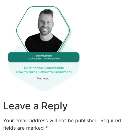
Leave a Reply
Your email address will not be published.
Required
fields are marked
*