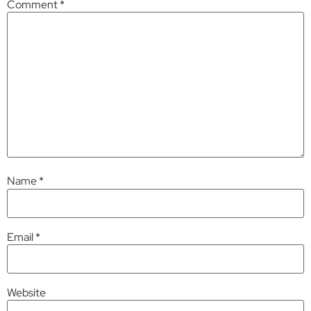
Comment
*
Name
*
Email
*
Website