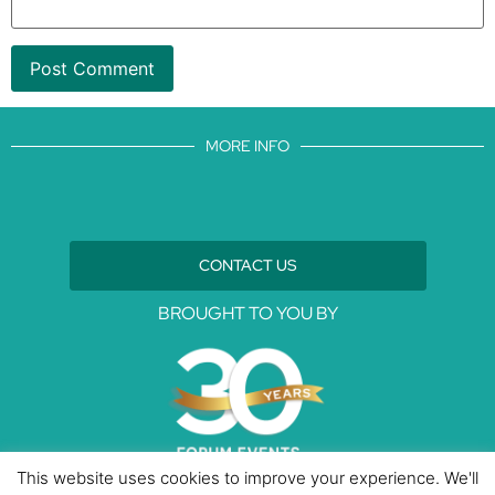
MORE INFO
CONTACT US
BROUGHT TO YOU BY
This website uses cookies to improve your experience. We'll