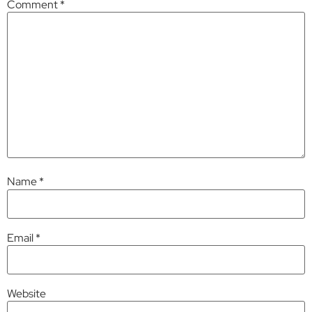
Comment
*
Name
*
Email
*
Website