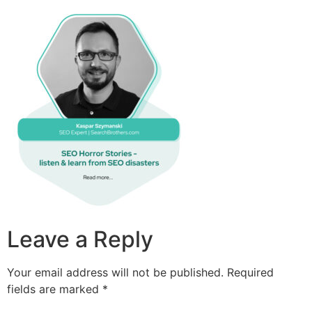
Leave a Reply
Your email address will not be published.
Required
fields are marked
*