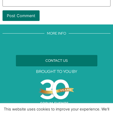
MORE INFO
CONTACT US
BROUGHT TO YOU BY
This website uses cookies to improve your experience. We'll