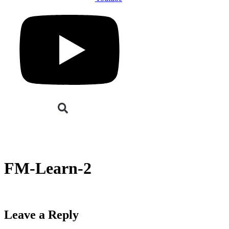
Buyers
Suppliers
Speakers
Event Experienc
BOOK YOUR PLACE
BOOK A STAND
FM-Learn-2
Leave a Reply