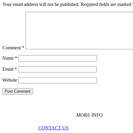
Your email address will not be published.
Required fields are marked
Comment
*
Name
*
Email
*
Website
MORE INFO
CONTACT US