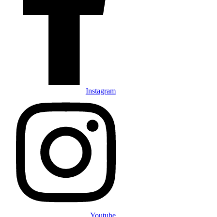
Instagram
Youtube