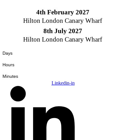
Skip
to
4th February 2027
content
Hilton London Canary Wharf
8th July 2027
Hilton London Canary Wharf
Days
Hours
Minutes
Linkedin-in