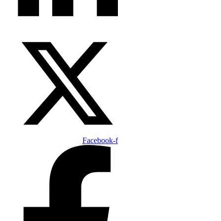
Facebook-f