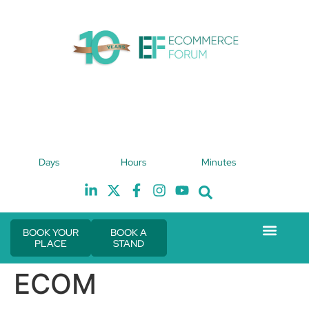
4th February 2027
Days
Hours
Minutes
Hilton London Canary Wharf
H
BOOK YOUR
BOOK A
PLACE
STAND
Event Experie
The eCom Mixer
Industry News
ECOM