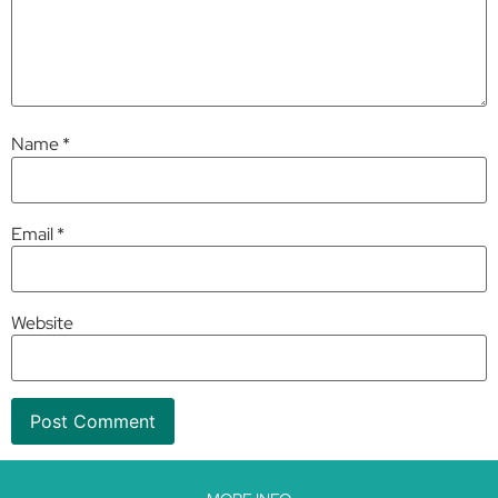
Name
*
Email
*
Website