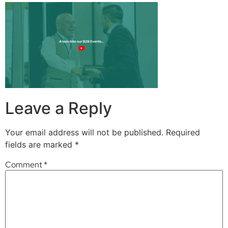
Leave a Reply
Your email address will not be published.
Required
fields are marked
*
Comment
*