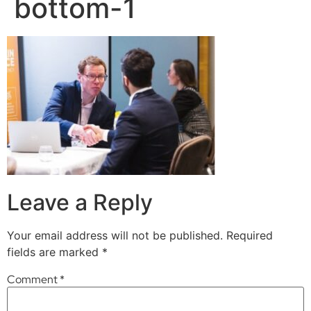
bottom-1
Leave a Reply
Your email address will not be published.
Required
fields are marked
*
Comment
*