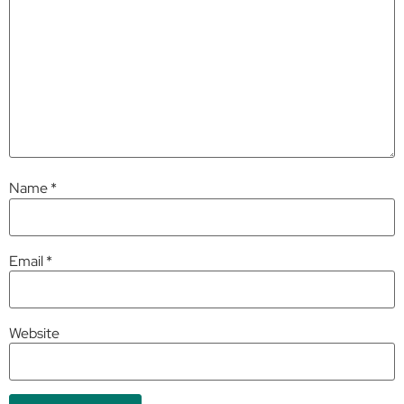
Name
*
Email
*
Website