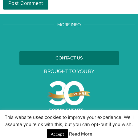
MORE INFO
CONTACT US
BROUGHT TO YOU BY
This website uses cookies to improve your experience. We'll
assume you're ok with this, but you can opt-out if you wish.
Data Protection Policies
Cookies Policy
Terms & Conditions
Read More
Accept