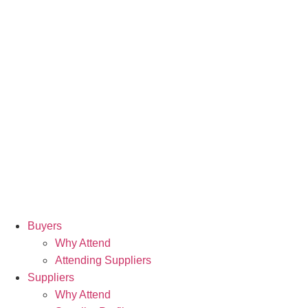
Buyers
Why Attend
Attending Suppliers
Suppliers
Why Attend