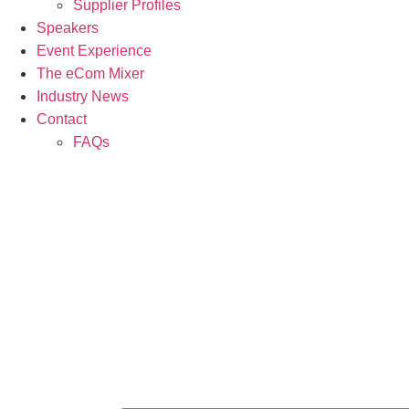
Supplier Profiles
Speakers
Event Experience
The eCom Mixer
Industry News
Contact
FAQs