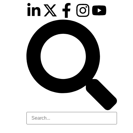
inutes