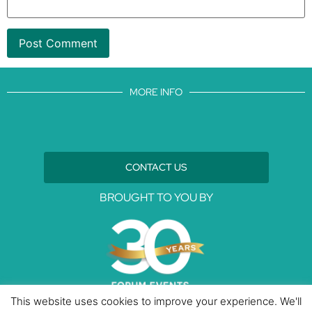
MORE INFO
CONTACT US
BROUGHT TO YOU BY
This website uses cookies to improve your experience. We'll