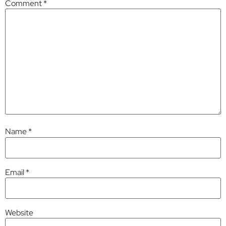
Comment
*
Name
*
Email
*
Website