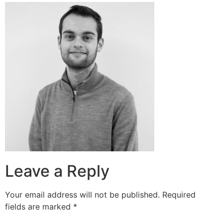
Leave a Reply
Your email address will not be published.
Required
fields are marked
*