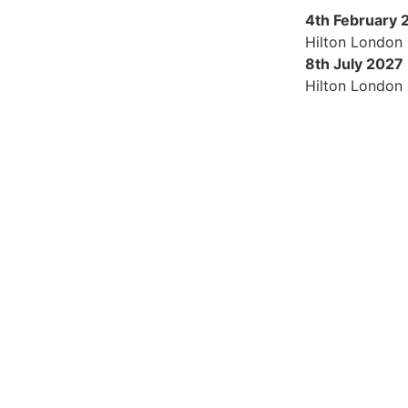
4th February 
Hilton London
8th July 2027
Hilton London