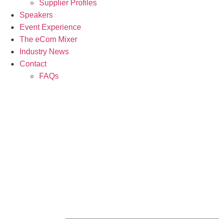
Supplier Profiles
Speakers
Event Experience
The eCom Mixer
Industry News
Contact
FAQs