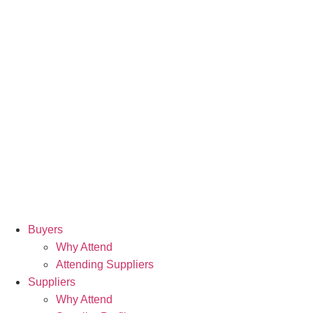
Buyers
Why Attend
Attending Suppliers
Suppliers
Why Attend