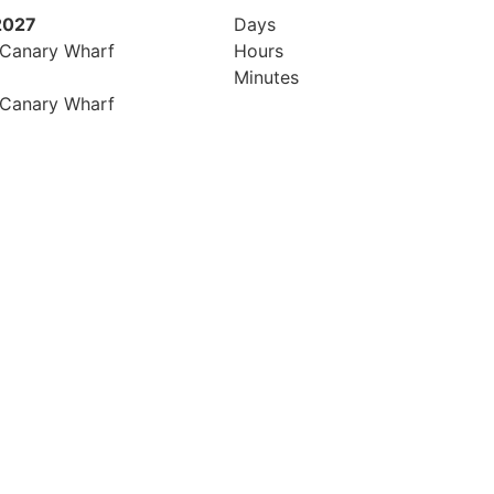
2027
Days
 Canary Wharf
Hours
Minutes
 Canary Wharf