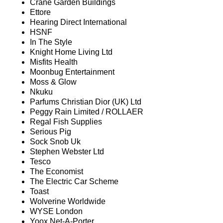
Crane Garden Buildings
Ettore
Hearing Direct International
HSNF
In The Style
Knight Home Living Ltd
Misfits Health
Moonbug Entertainment
Moss & Glow
Nkuku
Parfums Christian Dior (UK) Ltd
Peggy Rain Limited / ROLLAER
Regal Fish Supplies
Serious Pig
Sock Snob Uk
Stephen Webster Ltd
Tesco
The Economist
The Electric Car Scheme
Toast
Wolverine Worldwide
WYSE London
Yoox Net-A-Porter