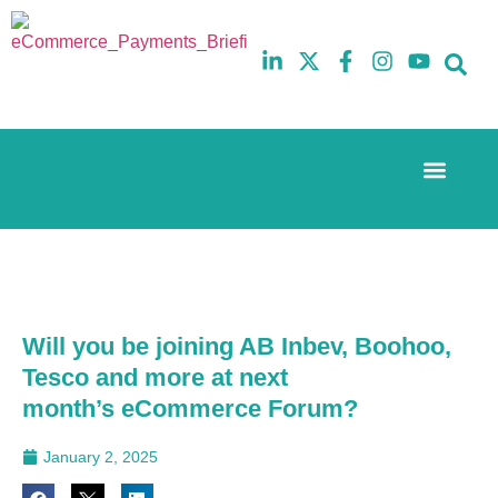
Event Experi
The eCom Mixer
Industry News
10th
5th
July
February
2025
2026
Hilton
Hilton
London
London
Canary
Canary
Will you be joining AB Inbev, Boohoo,
Wharf
Wharf
Tesco and more at next
month’s eCommerce Forum?
January 2, 2025