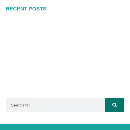
RECENT POSTS