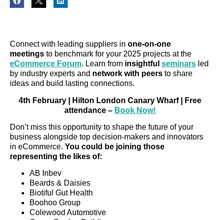
Connect with leading suppliers in
one-on-one
meetings
to benchmark for your 2025 projects at the
eCommerce Forum
. Learn from
insightful
seminars
led
by industry experts and
network with peers
to share
ideas and build lasting connections.
4th February | Hilton London Canary Wharf | Free
attendance –
Book Now!
Don’t miss this opportunity to shape the future of your
business alongside top decision-makers and innovators
in eCommerce.
You could be joining those
representing the likes of:
AB Inbev
Beards & Daisies
Biotiful Gut Health
Boohoo Group
Colewood Automotive