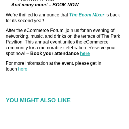
… And many more! – BOOK NOW
We’re thrilled to announce that
The Ecom Mixer
is back
for its second year!
After the eCommerce Forum, join us for an evening of
networking, music, and drinks on the terrace of The Park
Pavilion. This annual event unites the eCommerce
community for a memorable celebration. Reserve your
spot now! –
Book your attendance
here
For more information at the event, please get in
touch
here
.
YOU MIGHT ALSO LIKE