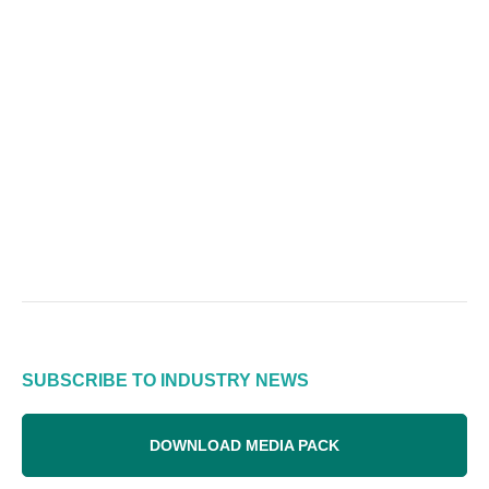
SUBSCRIBE TO INDUSTRY NEWS
DOWNLOAD MEDIA PACK