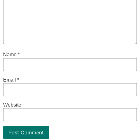
Name
*
Email
*
Website