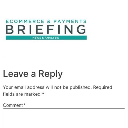
Leave a Reply
Your email address will not be published.
Required
fields are marked
*
Comment
*