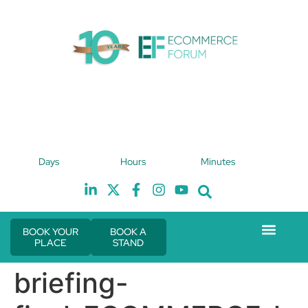
4th February 2027
Days
Hours
Minutes
Hilton London Canary Wharf
H
BOOK YOUR
BOOK A
PLACE
STAND
Event Experie
The eCom Mixer
Industry News
briefing-