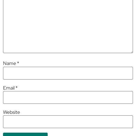
Name
*
Email
*
Website