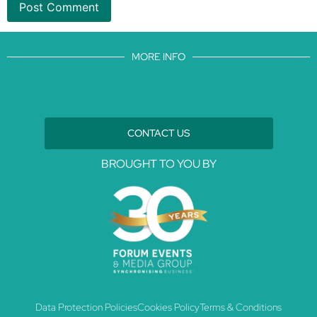
MORE INFO
CONTACT US
BROUGHT TO YOU BY
Data Protection Policies
Cookies Policy
Terms & Conditions