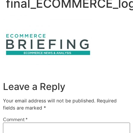
final_ECOMMERCE_lo
Leave a Reply
Your email address will not be published.
Required
fields are marked
*
Comment
*