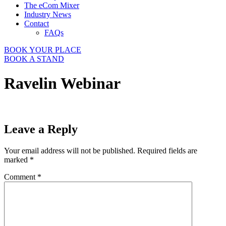
The eCom Mixer
Industry News
Contact
FAQs
BOOK YOUR PLACE
BOOK A STAND
Ravelin Webinar
Leave a Reply
Your email address will not be published.
Required fields are
marked
*
Comment
*