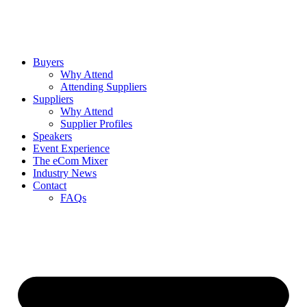
Buyers
Why Attend
Attending Suppliers
Suppliers
Why Attend
Supplier Profiles
Speakers
Event Experience
The eCom Mixer
Industry News
Contact
FAQs