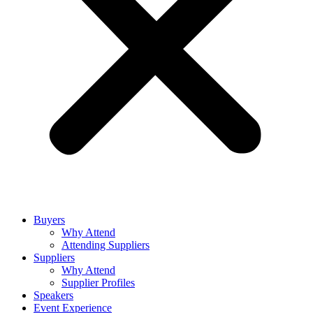
Buyers
Why Attend
Attending Suppliers
Suppliers
Why Attend
Supplier Profiles
Speakers
Event Experience