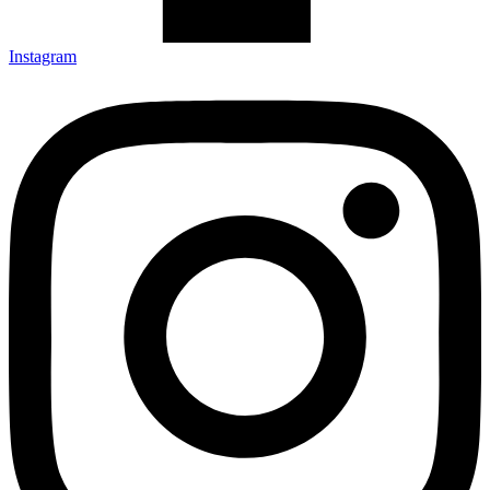
Instagram