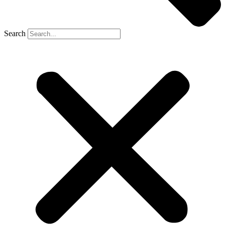
Search