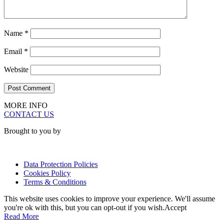
Name
*
Email
*
Website
MORE INFO
CONTACT US
Brought to you by
Data Protection Policies
Cookies Policy
Terms & Conditions
This website uses cookies to improve your experience. We'll assume
you're ok with this, but you can opt-out if you wish.
Accept
Read More