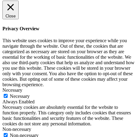
Close
Privacy Overview
This website uses cookies to improve your experience while you
navigate through the website. Out of these, the cookies that are
categorized as necessary are stored on your browser as they are
essential for the working of basic functionalities of the website. We
also use third-party cookies that help us analyze and understand how
you use this website. These cookies will be stored in your browser
only with your consent. You also have the option to opt-out of these
cookies. But opting out of some of these cookies may affect your
browsing experience.
Necessary
Necessary
Always Enabled
Necessary cookies are absolutely essential for the website to
function properly. This category only includes cookies that ensures
basic functionalities and security features of the website. These
cookies do not store any personal information.
Non-necessary
Non-necessary