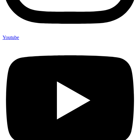
Youtube