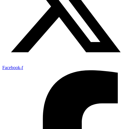
Facebook-f