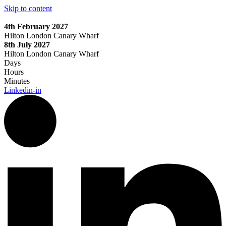
Skip to content
4th February 2027
Hilton London Canary Wharf
8th July 2027
Hilton London Canary Wharf
Days
Hours
Minutes
Linkedin-in