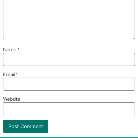
Name
*
Email
*
Website