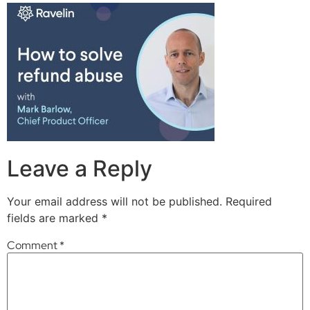
Leave a Reply
Your email address will not be published.
Required
fields are marked
*
Comment
*