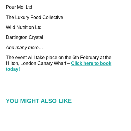
Pour Moi Ltd
The Luxury Food Collective
Wild Nutrition Ltd
Dartington Crystal
And many more…
The event will take place on the 6th February at the
Hilton, London Canary Wharf –
Click here to book
today!
YOU MIGHT ALSO LIKE