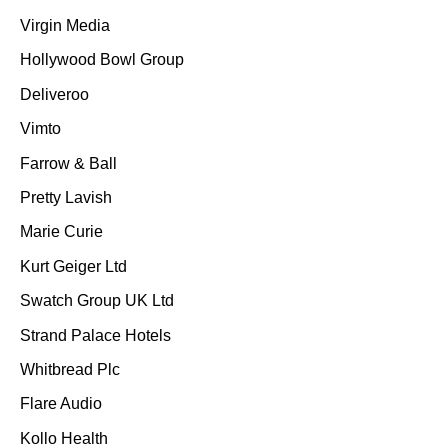
Virgin Media
Hollywood Bowl Group
Deliveroo
Vimto
Farrow & Ball
Pretty Lavish
Marie Curie
Kurt Geiger Ltd
Swatch Group UK Ltd
Strand Palace Hotels
Whitbread Plc
Flare Audio
Kollo Health