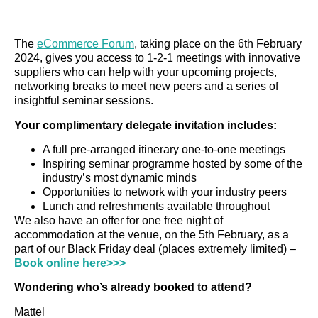
The
eCommerce Forum
, taking place on the 6th February
2024, gives you access to 1-2-1 meetings with innovative
suppliers who can help with your upcoming projects,
networking breaks to meet new peers and a series of
insightful seminar sessions.
Your complimentary delegate invitation includes:
A full pre-arranged itinerary one-to-one meetings
Inspiring seminar programme hosted by some of the
industry’s most dynamic minds
Opportunities to network with your industry peers
Lunch and refreshments available throughout
We also have an offer for one free night of
accommodation at the venue, on the 5th February, as a
part of our Black Friday deal (places extremely limited) –
Book online here>>>
Wondering who’s already booked to attend?
Mattel