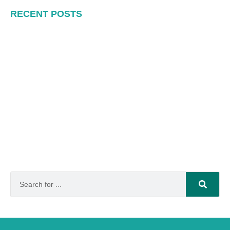
RECENT POSTS