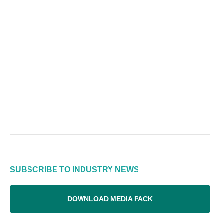
SUBSCRIBE TO INDUSTRY NEWS
DOWNLOAD MEDIA PACK