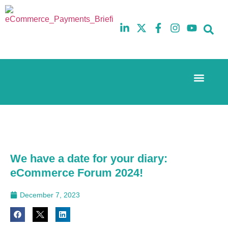
Event Experi
The eCom Mixer
Industry News
10th
5th
July
February
2025
2026
Hilton
Hilton
London
London
Canary
Canary
We have a date for your diary:
Wharf
Wharf
eCommerce Forum 2024!
December 7, 2023