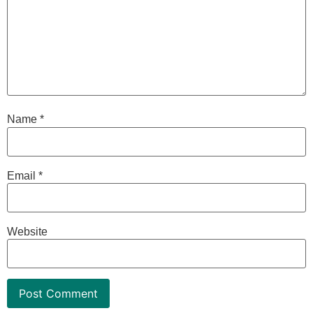
Name
*
Email
*
Website