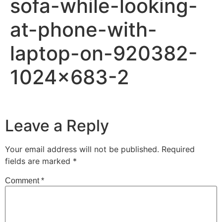
sofa-while-looking-
at-phone-with-
laptop-on-920382-
1024×683-2
Leave a Reply
Your email address will not be published.
Required
fields are marked
*
Comment
*