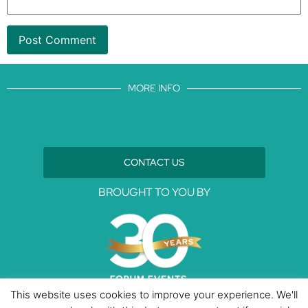
MORE INFO
CONTACT US
BROUGHT TO YOU BY
This website uses cookies to improve your experience. We'll