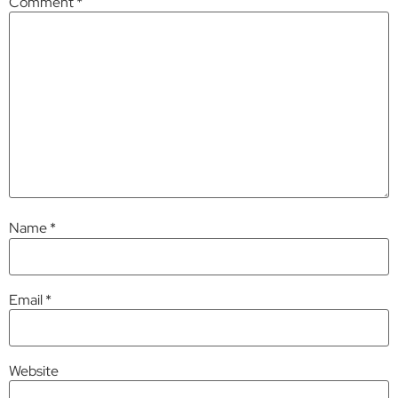
Comment
*
Name
*
Email
*
Website