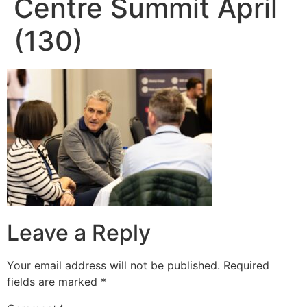
Centre Summit April
(130)
Leave a Reply
Your email address will not be published.
Required
fields are marked
*