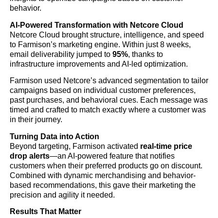
behavior.
AI-Powered Transformation with Netcore Cloud
Netcore Cloud brought structure, intelligence, and speed
to Farmison’s marketing engine. Within just 8 weeks,
email deliverability jumped to
95%
, thanks to
infrastructure improvements and AI-led optimization.
Farmison used Netcore’s advanced segmentation to tailor
campaigns based on individual customer preferences,
past purchases, and behavioral cues. Each message was
timed and crafted to match exactly where a customer was
in their journey.
Turning Data into Action
Beyond targeting, Farmison activated
real-time price
drop alerts
—an AI-powered feature that notifies
customers when their preferred products go on discount.
Combined with dynamic merchandising and behavior-
based recommendations, this gave their marketing the
precision and agility it needed.
Results That Matter