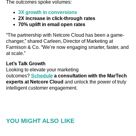
The outcomes spoke volumes:
3X growth in conversions
2X increase in click-through rates
70% uplift in email open rates
“The partnership with Netcore Cloud has been a game-
changer,” shared Carleen, Director of Marketing at
Farmison & Co. “We’re now engaging smarter, faster, and
at scale.”
Let’s Talk Growth
Looking to elevate your marketing
outcomes?
Schedule
a consultation with the MarTech
experts at Netcore Cloud
and unlock the power of truly
intelligent customer engagement.
YOU MIGHT ALSO LIKE