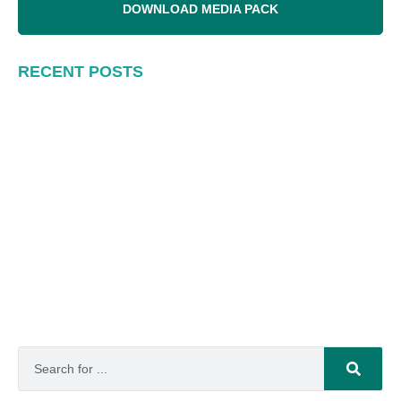
DOWNLOAD MEDIA PACK
RECENT POSTS