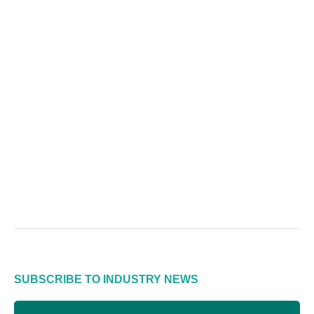
SUBSCRIBE TO INDUSTRY NEWS