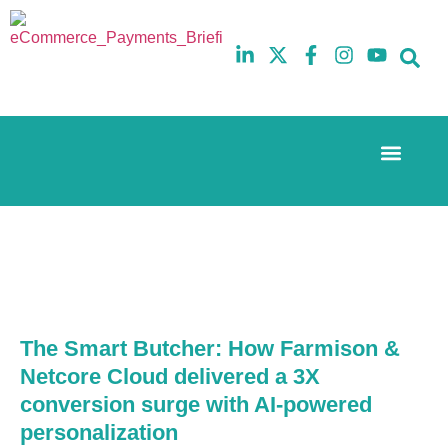
Event Experi
The eCom Mixer
Industry News
10th
5th
July
February
2025
2026
Hilton
Hilton
London
London
Canary
Canary
Wharf
Wharf
The Smart Butcher: How Farmison &
Netcore Cloud delivered a 3X
conversion surge with AI-powered
personalization