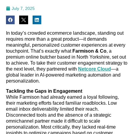
July 7, 2025
In today’s crowded ecommerce landscape, standing out
requires more than a great product—it demands
meaningful, personalized customer experiences at every
touchpoint. That’s exactly what
Farmison & Co
, a
premium online butcher based in North Yorkshire, set out
to achieve. To take their customer engagement strategy to
the next level, they partnered with
Netcore Cloud
—a
global leader in AI-powered marketing automation and
personalization.
Tackling the Gaps in Engagement
While Farmison had already earned a loyal following,
their marketing efforts faced familiar roadblocks. Low
email inbox deliverability limited their reach.
Disconnected tools and the absence of a strategic
omnichannel partner made it difficult to scale
personalization. Most critically, they lacked real-time
insights to optimize campaigns based on customer