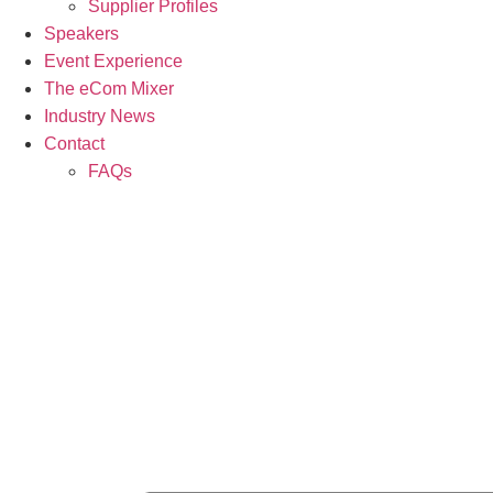
Supplier Profiles
Speakers
Event Experience
The eCom Mixer
Industry News
Contact
FAQs