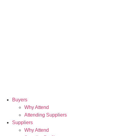
Buyers
Why Attend
Attending Suppliers
Suppliers
Why Attend