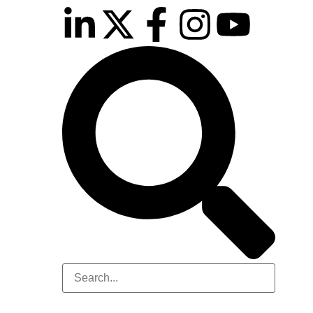
inutes