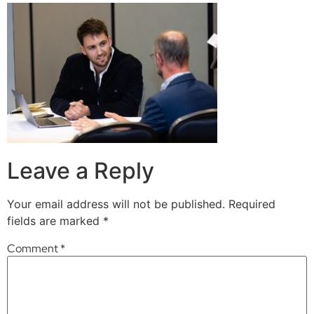
Leave a Reply
Your email address will not be published.
Required
fields are marked
*
Comment
*