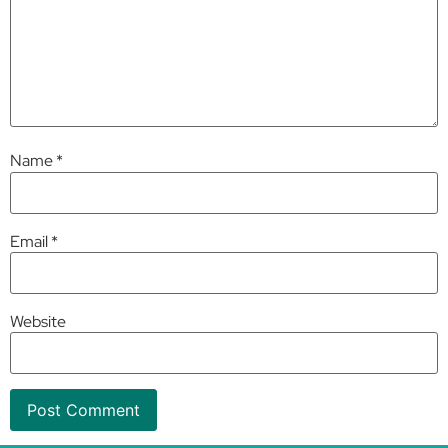
Name
*
Email
*
Website