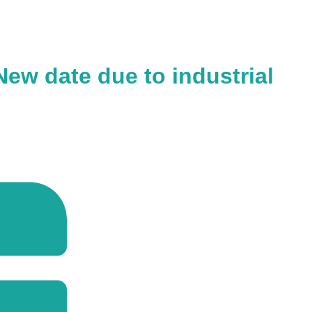
ew date due to industrial