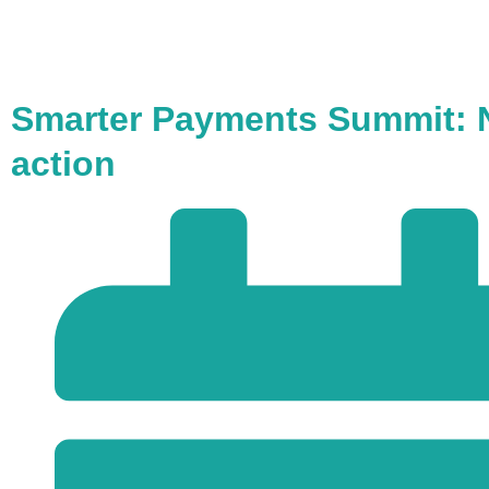
Smarter Payments Summit: N
action