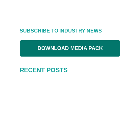
SUBSCRIBE TO INDUSTRY NEWS
DOWNLOAD MEDIA PACK
RECENT POSTS