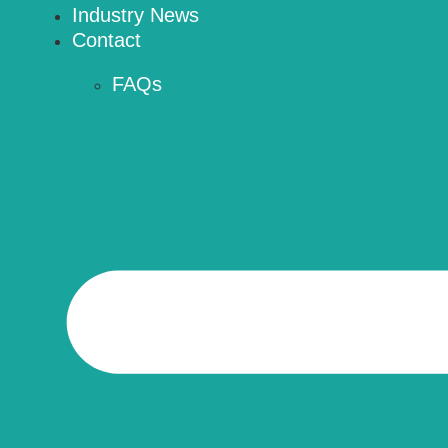
Industry News
Contact
FAQs