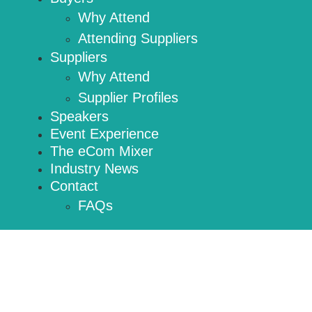
Why Attend
Attending Suppliers
Suppliers
Why Attend
Supplier Profiles
Speakers
Event Experience
The eCom Mixer
Industry News
Contact
FAQs