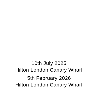
10th July 2025
Hilton London Canary Wharf
5th February 2026
Hilton London Canary Wharf