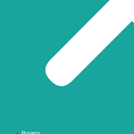
Buyers