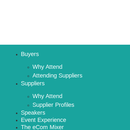
Buyers
Why Attend
Attending Suppliers
Suppliers
Why Attend
Supplier Profiles
Speakers
Event Experience
The eCom Mixer