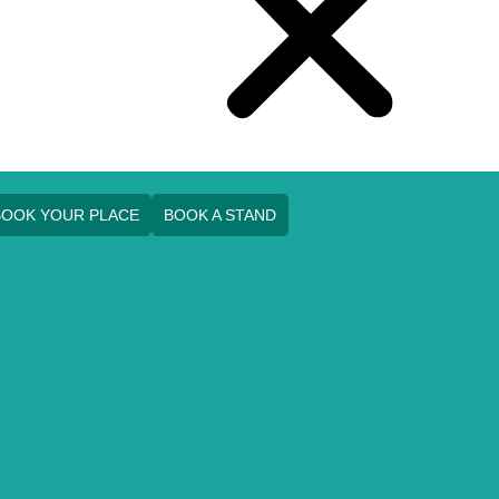
BOOK YOUR PLACE
BOOK A STAND