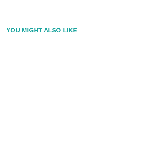
YOU MIGHT ALSO LIKE