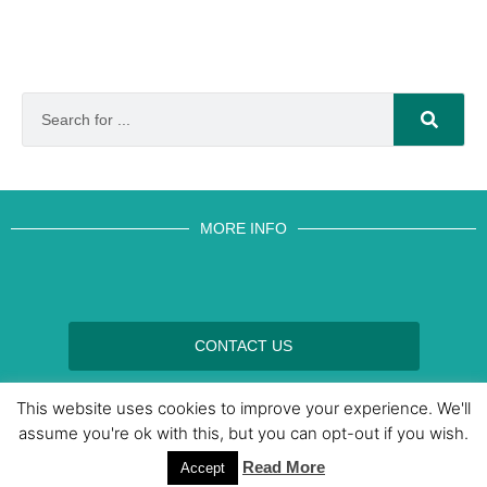
MORE INFO
CONTACT US
BROUGHT TO YOU BY
This website uses cookies to improve your experience. We'll
assume you're ok with this, but you can opt-out if you wish.
Read More
Data Protection Policies
Cookies Policy
Terms & Conditions
Accept