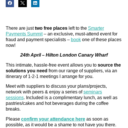
There are just
two free places
left to the
Smarter
Payments Summit
– an exclusive, must-attend event for
fraud and payment specialists –
book
one of these places
now!
24th April – Hilton London Canary Wharf
This intimate, hassle-free event allows you to
source the
solutions you need
from our range of suppliers, via an
itinerary of 1-2-1 meetings I arrange for you.
Meet with suppliers to discuss your plans/projects,
network with peers & enjoy a series of
seminars
sessions
. Included is a complimentary lunch, as well as
pastries/cakes and hot beverages during the coffee
breaks.
Please
confirm your attendance here
as soon as
possible, as it would be a shame to not have you there.