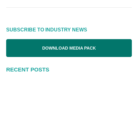
SUBSCRIBE TO INDUSTRY NEWS
DOWNLOAD MEDIA PACK
RECENT POSTS