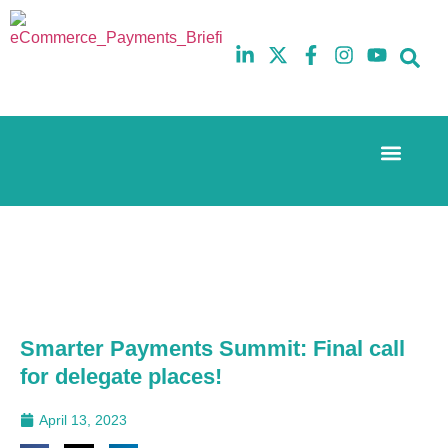
Event Experi
The eCom Mixer
Industry News
10th
5th
July
February
2025
2026
Hilton
Hilton
London
London
Canary
Canary
Wharf
Wharf
Smarter Payments Summit: Final call
for delegate places!
April 13, 2023