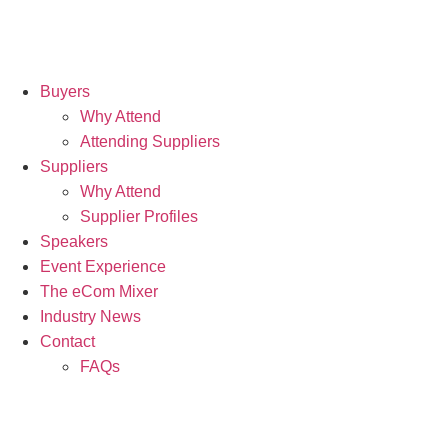
Buyers
Why Attend
Attending Suppliers
Suppliers
Why Attend
Supplier Profiles
Speakers
Event Experience
The eCom Mixer
Industry News
Contact
FAQs