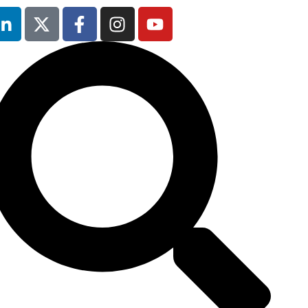
5th February
2026
Hilton London
Canary Wharf