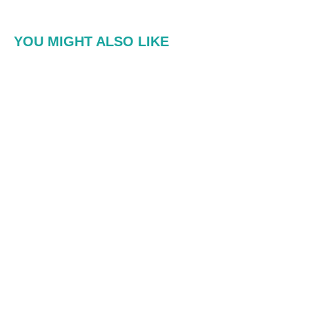
YOU MIGHT ALSO LIKE