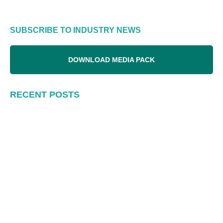
SUBSCRIBE TO INDUSTRY NEWS
DOWNLOAD MEDIA PACK
RECENT POSTS