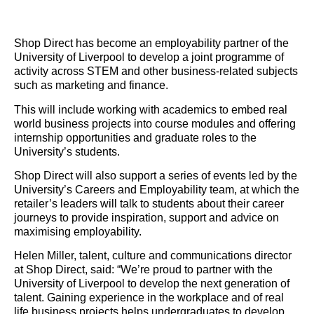
Shop Direct has become an employability partner of the
University of Liverpool to develop a joint programme of
activity across STEM and other business-related subjects
such as marketing and finance.
This will include working with academics to embed real
world business projects into course modules and offering
internship opportunities and graduate roles to the
University’s students.
Shop Direct will also support a series of events led by the
University’s Careers and Employability team, at which the
retailer’s leaders will talk to students about their career
journeys to provide inspiration, support and advice on
maximising employability.
Helen Miller, talent, culture and communications director
at Shop Direct, said: “We’re proud to partner with the
University of Liverpool to develop the next generation of
talent. Gaining experience in the workplace and of real
life business projects helps undergraduates to develop