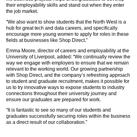
their employability skills and stand out when they enter
the job market.
“We also want to show students that the North West is a
hub for great tech and data careers, and specifically
encourage more young women to apply for roles in these
fields at businesses like Shop Direct.”
Emma Moore, director of careers and employability at the
University of Liverpool, added: “We continually review the
way we engage with employers to ensure that we remain
relevant to the working world. Our growing partnership
with Shop Direct, and the company’s refreshing approach
to student and graduate recruitment, makes it possible for
us to try innovative ways to expose students to industry
connections throughout their university journey and
ensure our graduates are prepared for work.
“It is fantastic to see so many of our students and
graduates successfully securing roles within the business
as a direct result of our collaboration.”