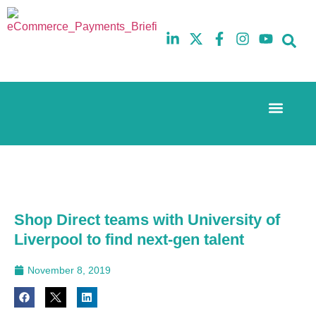
Event Experi
The eCom Mixer
Industry News
10th
5th
July
February
2025
2026
Hilton
Hilton
London
London
Canary
Canary
Shop Direct teams with University of
Wharf
Wharf
Liverpool to find next-gen talent
November 8, 2019