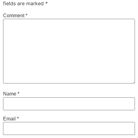
fields are marked
*
Comment
*
Name
*
Email
*