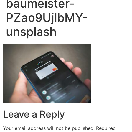
baumeister-
PZao9UjlbMY-
unsplash
Leave a Reply
Your email address will not be published.
Required