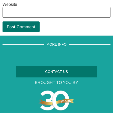
Website
MORE INFO
CONTACT US
BROUGHT TO YOU BY