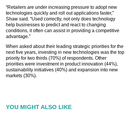
“Retailers are under increasing pressure to adopt new
technologies quickly and roll out applications faster,”
Shaw said. “Used correctly, not only does technology
help businesses to predict and react to changing
conditions, it often can assist in providing a competitive
advantage.”
When asked about their leading strategic priorities for the
next five years, investing in new technologies was the top
priority for two thirds (70%) of respondents. Other
priorities were investment in product innovation (44%),
sustainability initiatives (40%) and expansion into new
markets (30%).
YOU MIGHT ALSO LIKE