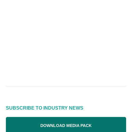
SUBSCRIBE TO INDUSTRY NEWS
DOWNLOAD MEDIA PACK