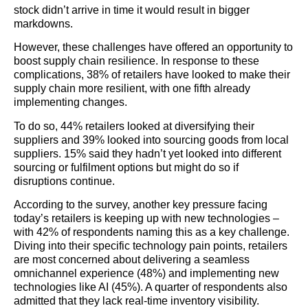
stock didn’t arrive in time it would result in bigger
markdowns.
However, these challenges have offered an opportunity to
boost supply chain resilience. In response to these
complications, 38% of retailers have looked to make their
supply chain more resilient, with one fifth already
implementing changes.
To do so, 44% retailers looked at diversifying their
suppliers and 39% looked into sourcing goods from local
suppliers. 15% said they hadn’t yet looked into different
sourcing or fulfilment options but might do so if
disruptions continue.
According to the survey, another key pressure facing
today’s retailers is keeping up with new technologies –
with 42% of respondents naming this as a key challenge.
Diving into their specific technology pain points, retailers
are most concerned about delivering a seamless
omnichannel experience (48%) and implementing new
technologies like AI (45%). A quarter of respondents also
admitted that they lack real-time inventory visibility.