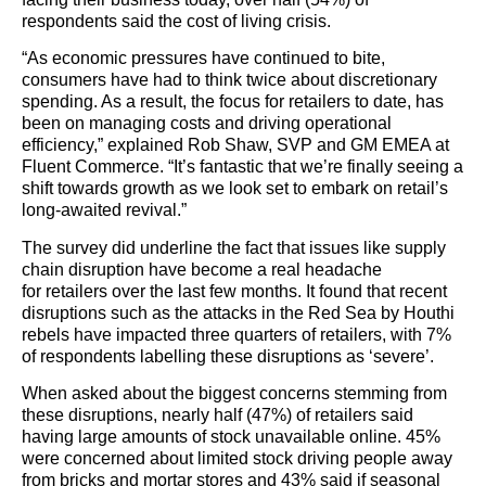
respondents said the cost of living crisis.
“As economic pressures have continued to bite,
consumers have had to think twice about discretionary
spending. As a result, the focus for retailers to date, has
been on managing costs and driving operational
efficiency,” explained Rob Shaw, SVP and GM EMEA at
Fluent Commerce. “It’s fantastic that we’re finally seeing a
shift towards growth as we look set to embark on retail’s
long-awaited revival.”
The survey did underline the fact that issues like supply
chain disruption have become a real headache
for retailers over the last few months. It found that recent
disruptions such as the attacks in the Red Sea by Houthi
rebels have impacted three quarters of retailers, with 7%
of respondents labelling these disruptions as ‘severe’.
When asked about the biggest concerns stemming from
these disruptions, nearly half (47%) of retailers said
having large amounts of stock unavailable online. 45%
were concerned about limited stock driving people away
from bricks and mortar stores and 43% said if seasonal