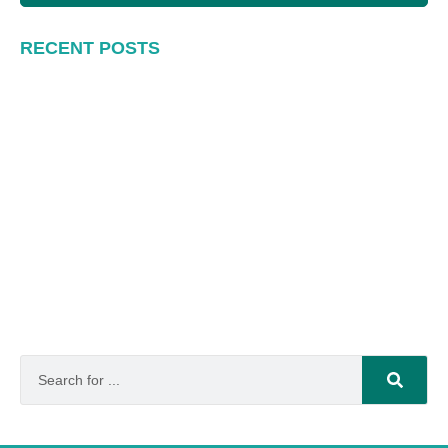
RECENT POSTS