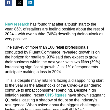
New research
has found that after a tough start to the
year, 86% of retailers are feeling positive about the rest of
2024 – with over a third (36%) describing their outlook as
very positive.
The survey of more than 100 retail professionals,
conducted by Fluent Commerce, revealed growth is on
the horizon for retailers. 93% said they expect to grow
their business within the next year, with two fifths (39%)
forecasting significant growth. Just 1% of respondents
anticipate making a loss in 2024.
This is despite many retailers facing a disappointing start
to the year as the aftershocks of the Covid-19 pandemic
continue to impact consumer spending. Despite high
inflation easing, recent
ONS figures
have shown stagnant
Q1 sales, casting a shadow of doubt on the industry’s
resurgence. When asked about the biggest challenges
facing their business today, over half (54%) of