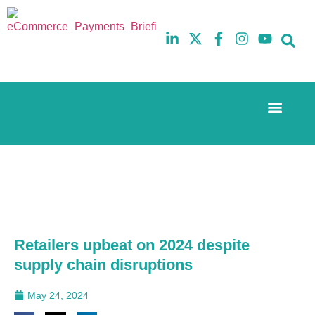
Event Experi
The eCom Mixer
Industry News
10th
5th
July
February
2025
2026
Hilton
Hilton
London
London
Canary
Canary
Wharf
Wharf
Retailers upbeat on 2024 despite
supply chain disruptions
May 24, 2024