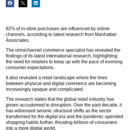
82% of in-store purchases are influenced by online
channels, according to latest research from Manhattan
Associates.
The omnichannel commerce specialist has revealed the
findings of its latest international research, highlighting
the need for retailers to keep up with the pace of evolving
consumer expectations.
It also revealed a retail landscape where the lines
between physical and digital commerce are becoming
increasingly opaque and complicated.
The research states that the global retail industry has
grown accustomed to disruption. Over the past decade, it
has witnessed seismic structural shifts as the sector
transformed for the digital era and the pandemic upended
shopping habits further, thrusting billions of consumers
into a more digital world.