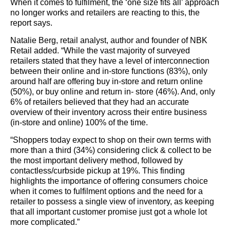
When it comes to fulfilment, the ‘one size fits all’ approach
no longer works and retailers are reacting to this, the
report says.
Natalie Berg, retail analyst, author and founder of NBK
Retail added. “While the vast majority of surveyed
retailers stated that they have a level of interconnection
between their online and in-store functions (83%), only
around half are offering buy in-store and return online
(50%), or buy online and return in- store (46%). And, only
6% of retailers believed that they had an accurate
overview of their inventory across their entire business
(in-store and online) 100% of the time.
“Shoppers today expect to shop on their own terms with
more than a third (34%) considering click & collect to be
the most important delivery method, followed by
contactless/curbside pickup at 19%. This finding
highlights the importance of offering consumers choice
when it comes to fulfilment options and the need for a
retailer to possess a single view of inventory, as keeping
that all important customer promise just got a whole lot
more complicated.”