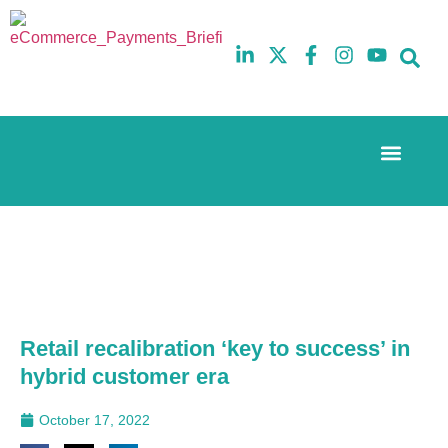
Event Experi
The eCom Mixer
Industry News
10th
5th
July
February
2025
2026
Hilton
Hilton
London
London
Canary
Canary
Wharf
Wharf
Retail recalibration ‘key to success’ in
hybrid customer era
October 17, 2022