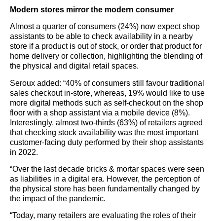
Modern stores mirror the modern consumer
Almost a quarter of consumers (24%) now expect shop
assistants to be able to check availability in a nearby
store if a product is out of stock, or order that product for
home delivery or collection, highlighting the blending of
the physical and digital retail spaces.
Seroux added: “40% of consumers still favour traditional
sales checkout in-store, whereas, 19% would like to use
more digital methods such as self-checkout on the shop
floor with a shop assistant via a mobile device (8%).
Interestingly, almost two-thirds (63%) of retailers agreed
that checking stock availability was the most important
customer-facing duty performed by their shop assistants
in 2022.
“Over the last decade bricks & mortar spaces were seen
as liabilities in a digital era. However, the perception of
the physical store has been fundamentally changed by
the impact of the pandemic.
“Today, many retailers are evaluating the roles of their