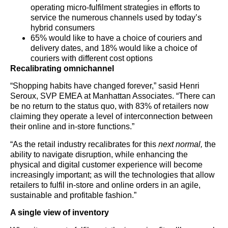
operating micro-fulfilment strategies in efforts to
service the numerous channels used by today’s
hybrid consumers
65% would like to have a choice of couriers and
delivery dates, and 18% would like a choice of
couriers with different cost options
Recalibrating omnichannel
“Shopping habits have changed forever,” sasid Henri
Seroux, SVP EMEA at Manhattan Associates. “There can
be no return to the status quo, with 83% of retailers now
claiming they operate a level of interconnection between
their online and in-store functions.”
“As the retail industry recalibrates for this
next normal,
the
ability to navigate disruption, while enhancing the
physical and digital customer experience will become
increasingly important; as will the technologies that allow
retailers to fulfil in-store and online orders in an agile,
sustainable and profitable fashion.”
A single view of inventory