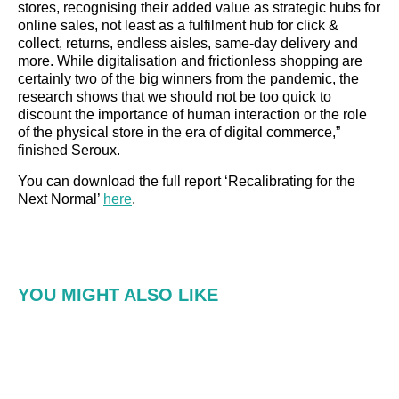
stores, recognising their added value as strategic hubs for
online sales, not least as a fulfilment hub for click &
collect, returns, endless aisles, same-day delivery and
more. While digitalisation and frictionless shopping are
certainly two of the big winners from the pandemic, the
research shows that we should not be too quick to
discount the importance of human interaction or the role
of the physical store in the era of digital commerce,”
finished Seroux.
You can download the full report ‘Recalibrating for the
Next Normal’
here
.
YOU MIGHT ALSO LIKE