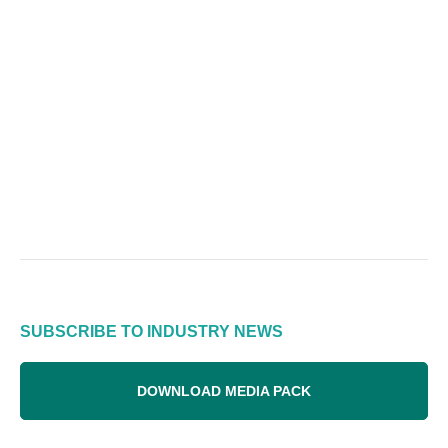
SUBSCRIBE TO INDUSTRY NEWS
DOWNLOAD MEDIA PACK