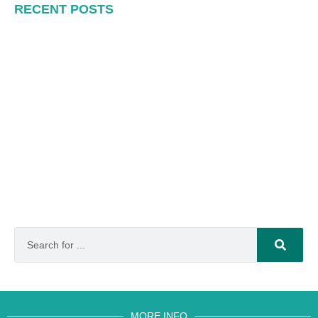
RECENT POSTS
MORE INFO