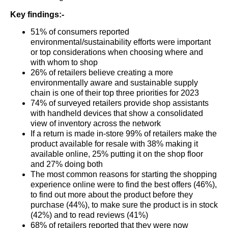
Key findings:-
51% of consumers reported
environmental/sustainability efforts were important
or top considerations when choosing where and
with whom to shop
26% of retailers believe creating a more
environmentally aware and sustainable supply
chain is one of their top three priorities for 2023
74% of surveyed retailers provide shop assistants
with handheld devices that show a consolidated
view of inventory across the network
If a return is made in-store 99% of retailers make the
product available for resale with 38% making it
available online, 25% putting it on the shop floor
and 27% doing both
The most common reasons for starting the shopping
experience online were to find the best offers (46%),
to find out more about the product before they
purchase (44%), to make sure the product is in stock
(42%) and to read reviews (41%)
68% of retailers reported that they were now