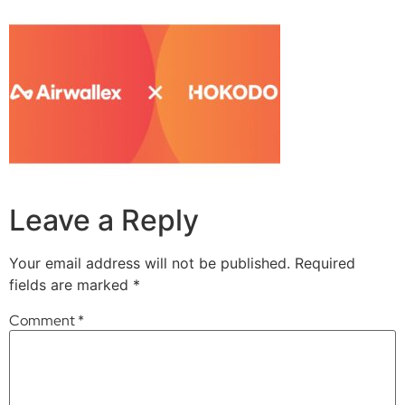
Leave a Reply
Your email address will not be published.
Required
fields are marked
*
Comment
*