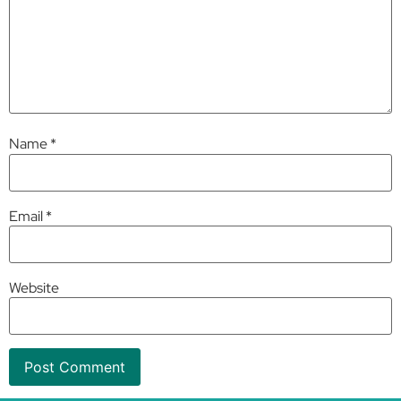
Name
*
Email
*
Website