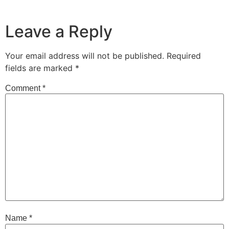
Leave a Reply
Your email address will not be published.
Required
fields are marked
*
Comment
*
Name
*