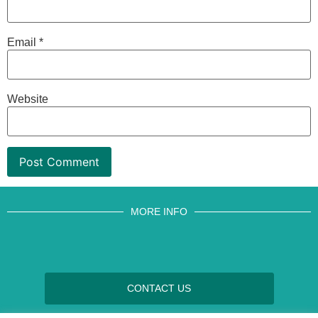
Email
*
Website
MORE INFO
CONTACT US