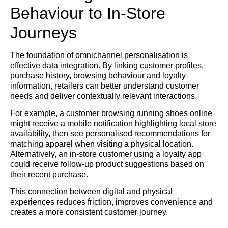
Behaviour to In-Store
Journeys
The foundation of omnichannel personalisation is
effective data integration. By linking customer profiles,
purchase history, browsing behaviour and loyalty
information, retailers can better understand customer
needs and deliver contextually relevant interactions.
For example, a customer browsing running shoes online
might receive a mobile notification highlighting local store
availability, then see personalised recommendations for
matching apparel when visiting a physical location.
Alternatively, an in-store customer using a loyalty app
could receive follow-up product suggestions based on
their recent purchase.
This connection between digital and physical
experiences reduces friction, improves convenience and
creates a more consistent customer journey.