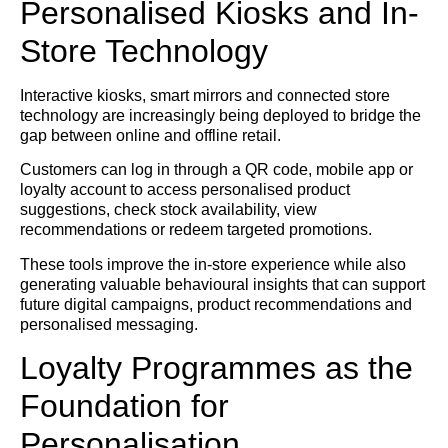
Personalised Kiosks and In-
Store Technology
Interactive kiosks, smart mirrors and connected store
technology are increasingly being deployed to bridge the
gap between online and offline retail.
Customers can log in through a QR code, mobile app or
loyalty account to access personalised product
suggestions, check stock availability, view
recommendations or redeem targeted promotions.
These tools improve the in-store experience while also
generating valuable behavioural insights that can support
future digital campaigns, product recommendations and
personalised messaging.
Loyalty Programmes as the
Foundation for
Personalisation