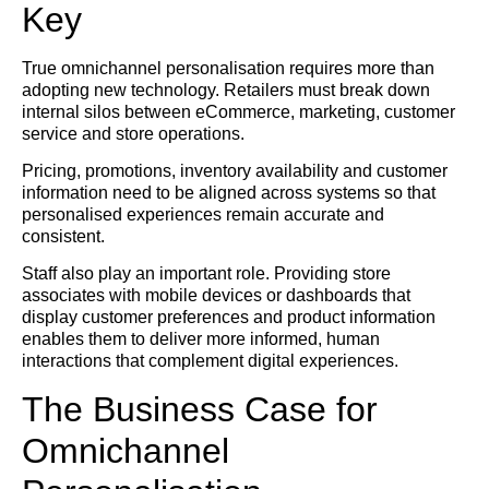
Key
True omnichannel personalisation requires more than
adopting new technology. Retailers must break down
internal silos between eCommerce, marketing, customer
service and store operations.
Pricing, promotions, inventory availability and customer
information need to be aligned across systems so that
personalised experiences remain accurate and
consistent.
Staff also play an important role. Providing store
associates with mobile devices or dashboards that
display customer preferences and product information
enables them to deliver more informed, human
interactions that complement digital experiences.
The Business Case for
Omnichannel