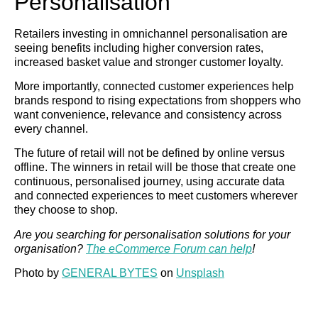
Personalisation
Retailers investing in omnichannel personalisation are
seeing benefits including higher conversion rates,
increased basket value and stronger customer loyalty.
More importantly, connected customer experiences help
brands respond to rising expectations from shoppers who
want convenience, relevance and consistency across
every channel.
The future of retail will not be defined by online versus
offline. The winners in retail will be those that create one
continuous, personalised journey, using accurate data
and connected experiences to meet customers wherever
they choose to shop.
Are you searching for personalisation solutions for your
organisation?
The eCommerce Forum can help
!
Photo by
GENERAL BYTES
on
Unsplash