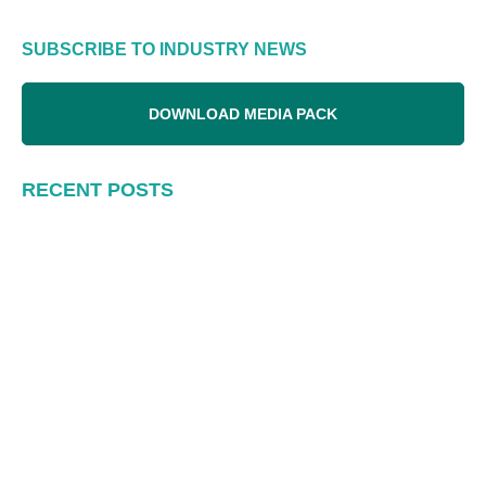
SUBSCRIBE TO INDUSTRY NEWS
DOWNLOAD MEDIA PACK
RECENT POSTS