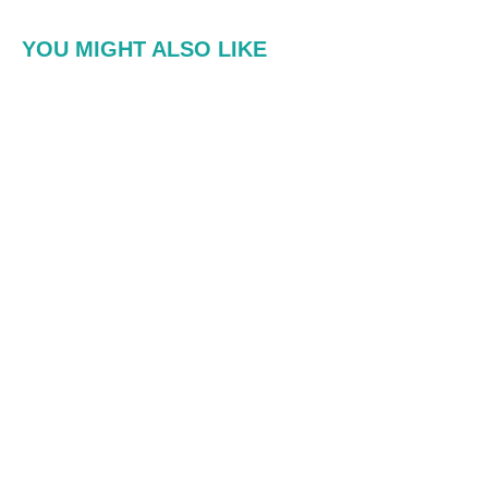
YOU MIGHT ALSO LIKE