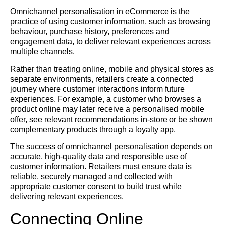
Omnichannel personalisation in eCommerce is the
practice of using customer information, such as browsing
behaviour, purchase history, preferences and
engagement data, to deliver relevant experiences across
multiple channels.
Rather than treating online, mobile and physical stores as
separate environments, retailers create a connected
journey where customer interactions inform future
experiences. For example, a customer who browses a
product online may later receive a personalised mobile
offer, see relevant recommendations in-store or be shown
complementary products through a loyalty app.
The success of omnichannel personalisation depends on
accurate, high-quality data and responsible use of
customer information. Retailers must ensure data is
reliable, securely managed and collected with
appropriate customer consent to build trust while
delivering relevant experiences.
Connecting Online