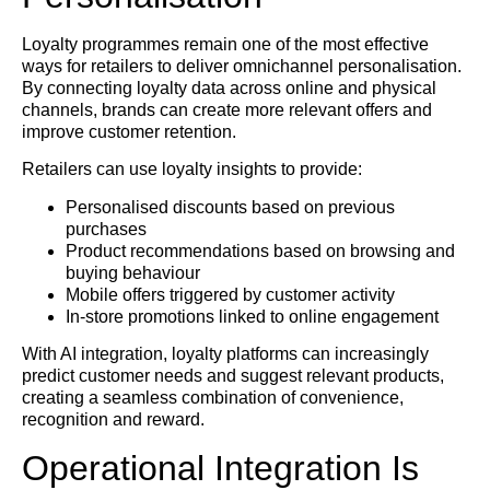
Loyalty programmes remain one of the most effective
ways for retailers to deliver omnichannel personalisation.
By connecting loyalty data across online and physical
channels, brands can create more relevant offers and
improve customer retention.
Retailers can use loyalty insights to provide:
Personalised discounts based on previous
purchases
Product recommendations based on browsing and
buying behaviour
Mobile offers triggered by customer activity
In-store promotions linked to online engagement
With AI integration, loyalty platforms can increasingly
predict customer needs and suggest relevant products,
creating a seamless combination of convenience,
recognition and reward.
Operational Integration Is