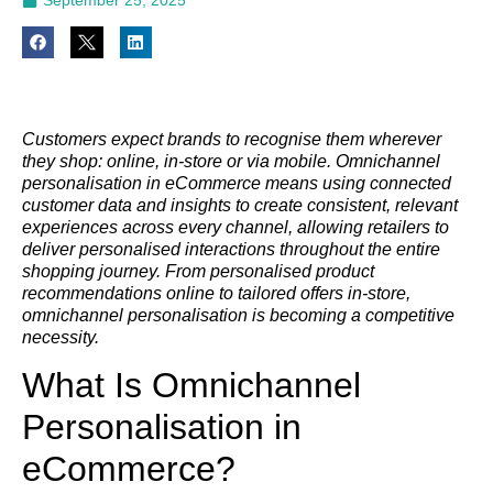
Customers expect brands to recognise them wherever
they shop: online, in-store or via mobile. Omnichannel
personalisation in eCommerce means using connected
customer data and insights to create consistent, relevant
experiences across every channel, allowing retailers to
deliver personalised interactions throughout the entire
shopping journey. From personalised product
recommendations online to tailored offers in-store,
omnichannel personalisation is becoming a competitive
necessity.
What Is Omnichannel
Personalisation in
eCommerce?