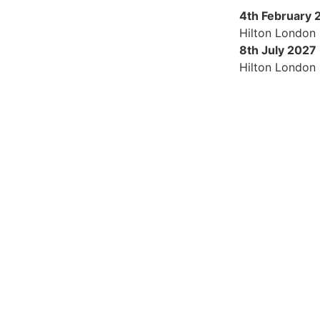
4th February 
Hilton London
8th July 2027
Hilton London