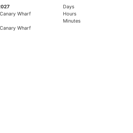
2027
Days
 Canary Wharf
Hours
Minutes
 Canary Wharf