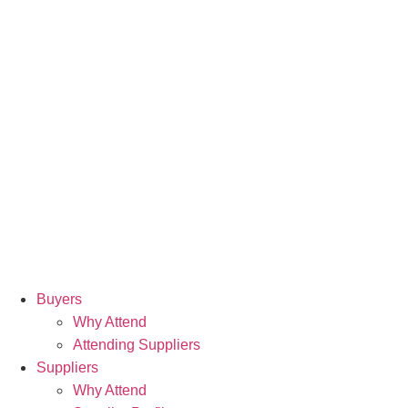
Buyers
Why Attend
Attending Suppliers
Suppliers
Why Attend