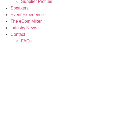
Supplier Profiles
Speakers
Event Experience
The eCom Mixer
Industry News
Contact
FAQs