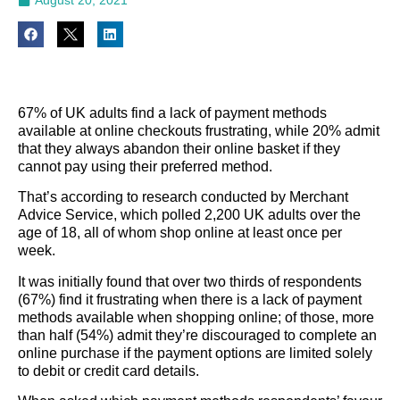
67% of UK adults find a lack of payment methods
available at online checkouts frustrating, while 20% admit
that they always abandon their online basket if they
cannot pay using their preferred method.
That’s according to research conducted by Merchant
Advice Service, which polled 2,200 UK adults over the
age of 18, all of whom shop online at least once per
week.
It was initially found that over two thirds of respondents
(67%) find it frustrating when there is a lack of payment
methods available when shopping online; of those, more
than half (54%) admit they’re discouraged to complete an
online purchase if the payment options are limited solely
to debit or credit card details.