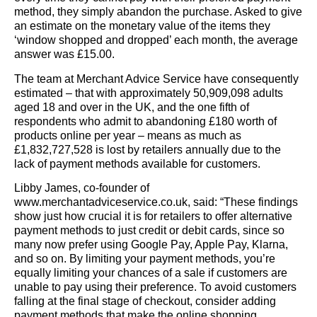
method, they simply abandon the purchase. Asked to give
an estimate on the monetary value of the items they
‘window shopped and dropped’ each month, the average
answer was £15.00.
The team at Merchant Advice Service have consequently
estimated – that with approximately 50,909,098 adults
aged 18 and over in the UK, and the one fifth of
respondents who admit to abandoning £180 worth of
products online per year – means as much as
£1,832,727,528 is lost by retailers annually due to the
lack of payment methods available for customers.
Libby James, co-founder of
www.merchantadviceservice.co.uk, said: “These findings
show just how crucial it is for retailers to offer alternative
payment methods to just credit or debit cards, since so
many now prefer using Google Pay, Apple Pay, Klarna,
and so on. By limiting your payment methods, you’re
equally limiting your chances of a sale if customers are
unable to pay using their preference. To avoid customers
falling at the final stage of checkout, consider adding
payment methods that make the online shopping