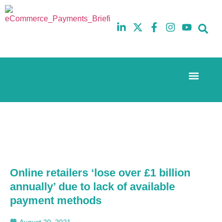
Event Experi
The eCom Mixer
Industry News
10th
5th
July
February
2025
2026
Hilton
Hilton
London
London
Canary
Canary
Wharf
Wharf
Online retailers ‘lose over £1 billion
annually’ due to lack of available
payment methods
August 20, 2021