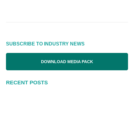
SUBSCRIBE TO INDUSTRY NEWS
DOWNLOAD MEDIA PACK
RECENT POSTS