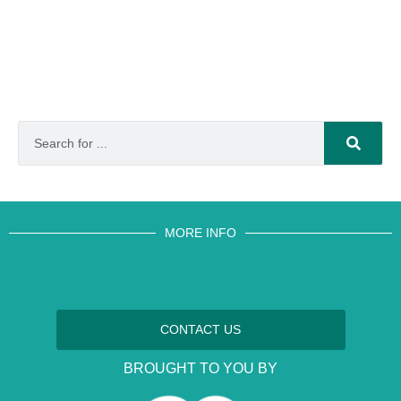
MORE INFO
CONTACT US
BROUGHT TO YOU BY