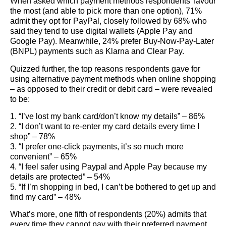
When asked which payment methods respondents’ favour
the most (and able to pick more than one option), 71%
admit they opt for PayPal, closely followed by 68% who
said they tend to use digital wallets (Apple Pay and
Google Pay). Meanwhile, 24% prefer Buy-Now-Pay-Later
(BNPL) payments such as Klarna and Clear Pay.
Quizzed further, the top reasons respondents gave for
using alternative payment methods when online shopping
– as opposed to their credit or debit card – were revealed
to be:
1. “I’ve lost my bank card/don’t know my details” – 86%
2. “I don’t want to re-enter my card details every time I
shop” – 78%
3. “I prefer one-click payments, it’s so much more
convenient” – 65%
4. “I feel safer using Paypal and Apple Pay because my
details are protected” – 54%
5. “If I’m shopping in bed, I can’t be bothered to get up and
find my card” – 48%
What’s more, one fifth of respondents (20%) admits that
every time they cannot pay with their preferred payment