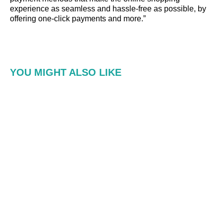
experience as seamless and hassle-free as possible, by
offering one-click payments and more.”
YOU MIGHT ALSO LIKE