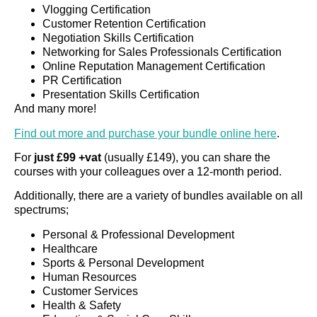
Vlogging Certification
Customer Retention Certification
Negotiation Skills Certification
Networking for Sales Professionals Certification
Online Reputation Management Certification
PR Certification
Presentation Skills Certification
And many more!
Find out more and purchase your bundle online here
.
For
just £99 +vat
(usually £149), you can share the
courses with your colleagues over a 12-month period.
Additionally, there are a variety of bundles available on all
spectrums;
Personal & Professional Development
Healthcare
Sports & Personal Development
Human Resources
Customer Services
Health & Safety