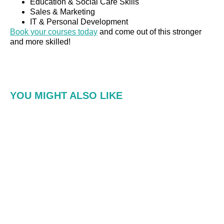
Education & Social Care Skills
Sales & Marketing
IT & Personal Development
Book your courses today
and come out of this stronger
and more skilled!
YOU MIGHT ALSO LIKE