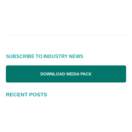
SUBSCRIBE TO INDUSTRY NEWS
DOWNLOAD MEDIA PACK
RECENT POSTS