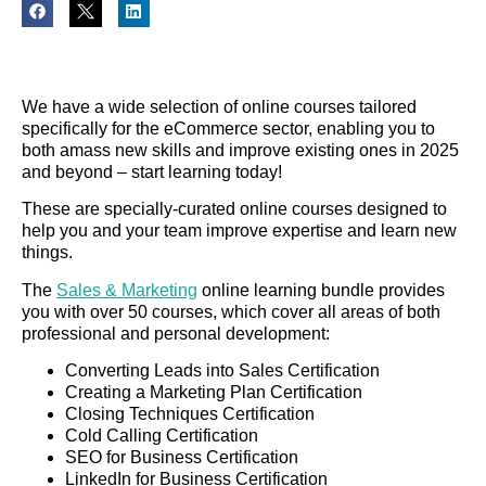
We have a wide selection of online courses tailored
specifically for the eCommerce sector, enabling you to
both amass new skills and improve existing ones in 2025
and beyond – start learning today!
These are specially-curated online courses designed to
help you and your team improve expertise and learn new
things.
The
Sales & Marketing
online learning bundle provides
you with over 50 courses, which cover all areas of both
professional and personal development:
Converting Leads into Sales Certification
Creating a Marketing Plan Certification
Closing Techniques Certification
Cold Calling Certification
SEO for Business Certification
LinkedIn for Business Certification