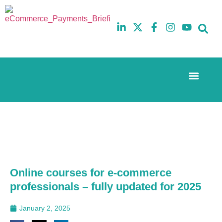
Event Experi
The eCom Mixer
Industry News
10th
5th
July
February
2025
2026
Hilton
Hilton
London
London
Canary
Canary
Wharf
Wharf
Online courses for e-commerce
professionals – fully updated for 2025
January 2, 2025