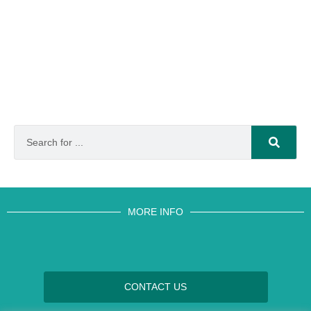
MORE INFO
CONTACT US