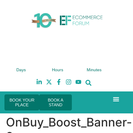
4th February 2027
Days
Hours
Minutes
Hilton London Canary Wharf
H
BOOK YOUR
BOOK A
PLACE
STAND
Event Experie
The eCom Mixer
Industry News
OnBuy_Boost_Banner-