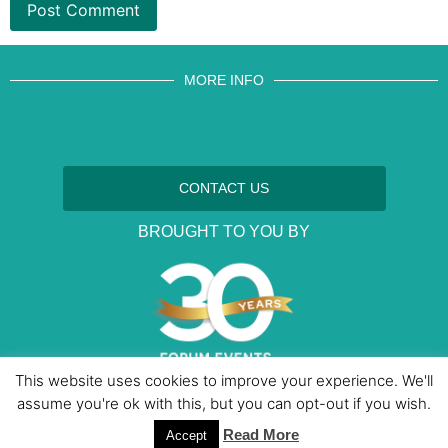
MORE INFO
CONTACT US
BROUGHT TO YOU BY
This website uses cookies to improve your experience. We'll
assume you're ok with this, but you can opt-out if you wish.
Data Protection Policies
Cookies Policy
Terms & Conditions
Read More
Accept