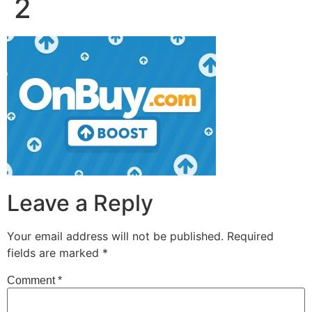
2
Leave a Reply
Your email address will not be published.
Required
fields are marked
*
Comment
*