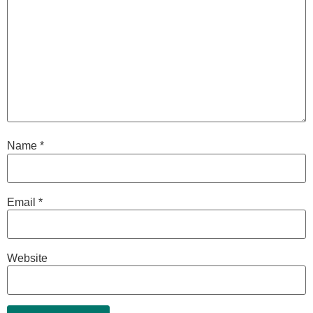
Name
*
Email
*
Website