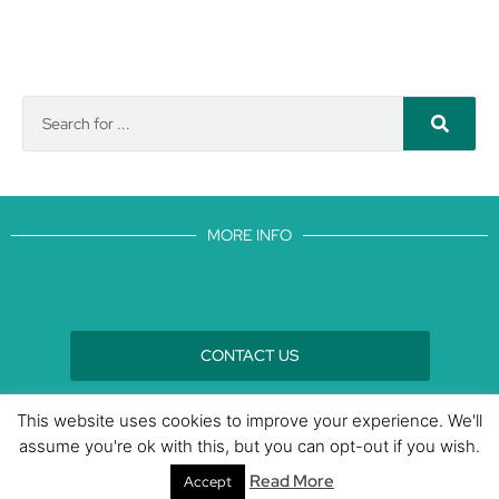
MORE INFO
CONTACT US
BROUGHT TO YOU BY
This website uses cookies to improve your experience. We'll
assume you're ok with this, but you can opt-out if you wish.
Data Protection Policies
Cookies Policy
Terms & Conditions
Read More
Accept