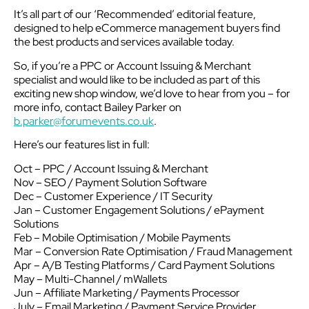
It’s all part of our ‘Recommended’ editorial feature,
designed to help eCommerce management buyers find
the best products and services available today.
So, if you’re a PPC or Account Issuing & Merchant
specialist and would like to be included as part of this
exciting new shop window, we’d love to hear from you – for
more info, contact Bailey Parker on
b.parker@forumevents.co.uk
.
Here’s our features list in full:
Oct – PPC / Account Issuing & Merchant
Nov – SEO / Payment Solution Software
Dec – Customer Experience / IT Security
Jan – Customer Engagement Solutions / ePayment
Solutions
Feb – Mobile Optimisation / Mobile Payments
Mar – Conversion Rate Optimisation / Fraud Management
Apr – A/B Testing Platforms / Card Payment Solutions
May – Multi-Channel / mWallets
Jun – Affiliate Marketing / Payments Processor
July – Email Marketing / Payment Service Provider