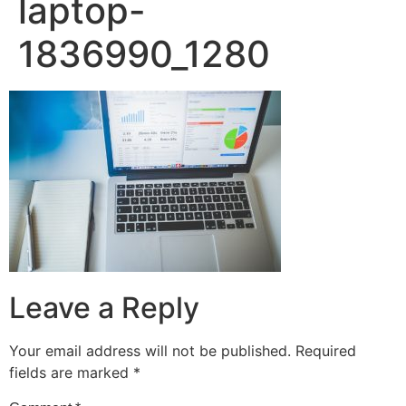
laptop-
1836990_1280
Leave a Reply
Your email address will not be published.
Required
fields are marked
*