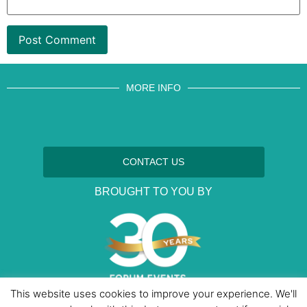
MORE INFO
CONTACT US
BROUGHT TO YOU BY
This website uses cookies to improve your experience. We'll