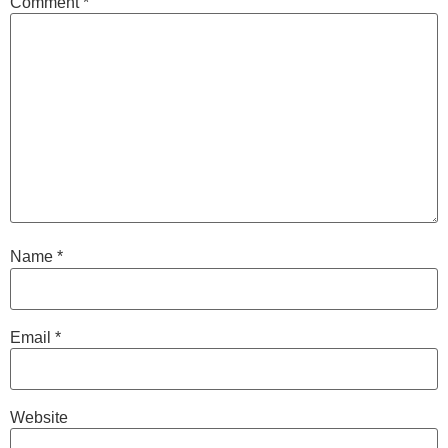
Comment
*
Name
*
Email
*
Website