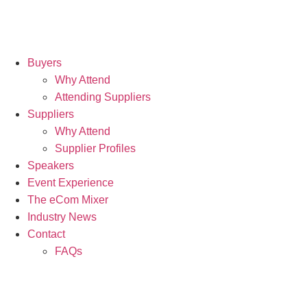
Buyers
Why Attend
Attending Suppliers
Suppliers
Why Attend
Supplier Profiles
Speakers
Event Experience
The eCom Mixer
Industry News
Contact
FAQs