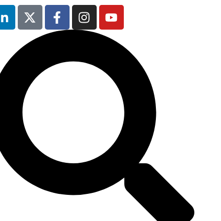
5th February
2026
Hilton London
Canary Wharf