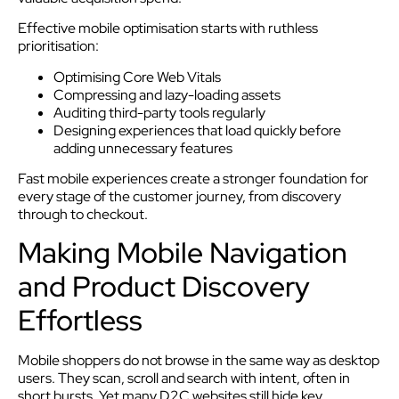
Effective mobile optimisation starts with ruthless
prioritisation:
Optimising Core Web Vitals
Compressing and lazy-loading assets
Auditing third-party tools regularly
Designing experiences that load quickly before
adding unnecessary features
Fast mobile experiences create a stronger foundation for
every stage of the customer journey, from discovery
through to checkout.
Making Mobile Navigation
and Product Discovery
Effortless
Mobile shoppers do not browse in the same way as desktop
users. They scan, scroll and search with intent, often in
short bursts. Yet many D2C websites still hide key