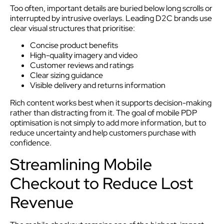
Too often, important details are buried below long scrolls or
interrupted by intrusive overlays. Leading D2C brands use
clear visual structures that prioritise:
Concise product benefits
High-quality imagery and video
Customer reviews and ratings
Clear sizing guidance
Visible delivery and returns information
Rich content works best when it supports decision-making
rather than distracting from it. The goal of mobile PDP
optimisation is not simply to add more information, but to
reduce uncertainty and help customers purchase with
confidence.
Streamlining Mobile
Checkout to Reduce Lost
Revenue