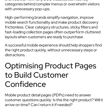
categories behind complex menus or overwhelm visitors
with unnecessary pop-ups.
High-performing brands simplify navigation, improve
mobile search functionality and make product discovery
frictionless. Clear category structures, sticky filters and
fast-loading collection pages often outperform cluttered
layouts when customers are ready to purchase.
A successful mobile experience should help shoppers find
the right product quickly, without unnecessary steps or
distractions.
Optimising Product Pages
to Build Customer
Confidence
Mobile product detail pages (PDPs) need to answer
customer questions quickly: Is this the right product? Will it
arrive on time? Can I return it if needed?