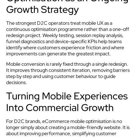
Growth Strategy
The strongest D2C operators treat mobile UX as a
continuous optimisation programme rather than a one-off
redesign project. Weekly testing, session replay analysis,
funnel diagnostics and device-specific KPIs help teams
identify where customers experience friction and where
improvements can generate the greatest impact.
Mobile conversion is rarely fixed through a single redesign.
It improves through consistent iteration, removing barriers
step by step and using customer behaviour to guide
decisions.
Turning Mobile Experiences
Into Commercial Growth
For D2C brands, eCommerce mobile optimisation is no
longer simply about creating a mobile-friendly website. It is
about improving performance, simplifying customer