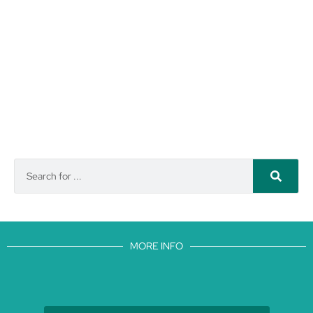
MORE INFO