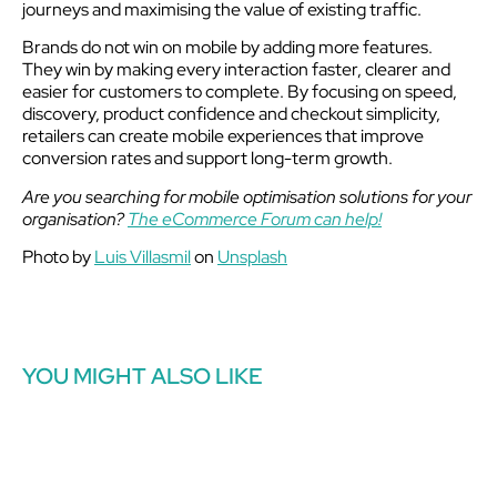
journeys and maximising the value of existing traffic.
Brands do not win on mobile by adding more features.
They win by making every interaction faster, clearer and
easier for customers to complete. By focusing on speed,
discovery, product confidence and checkout simplicity,
retailers can create mobile experiences that improve
conversion rates and support long-term growth.
Are you searching for mobile optimisation solutions for your
organisation?
The eCommerce Forum can help!
Photo by
Luis Villasmil
on
Unsplash
YOU MIGHT ALSO LIKE