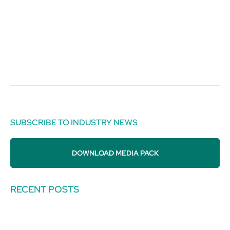
SUBSCRIBE TO INDUSTRY NEWS
DOWNLOAD MEDIA PACK
RECENT POSTS