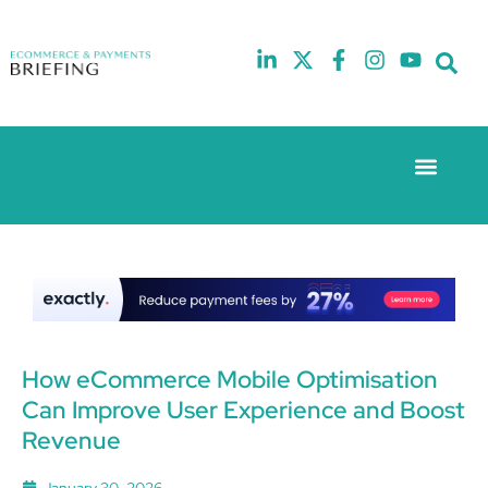
Event Experie
The eCom Mixer
Industry News
10th
5th
July
February
2025
2026
Hilton
Hilton
London
London
Canary
Canary
Wharf
Wharf
How eCommerce Mobile Optimisation
Can Improve User Experience and Boost
Revenue
January 30, 2026