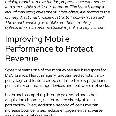
helping brands remove friction, improve user experience
and turn mobile traffic into revenue. The issue is rarely a
lack of marketing investment. More often, it is friction in the
journey that turns “mobile-first” into “mobile-frustrated”.
The brands winning on mobile are those treating
optimisation as a revenue discipline, not a design refresh.
Improving Mobile
Performance to Protect
Revenue
Speed remains one of the most expensive blind spots for
D2C brands. Heavy imagery, unoptimised scripts, third-
party tags and feature creep continue to slow page loads,
particularly on mid-range devices and real-world networks.
For brands competing through paid social and other
acquisition channels, performance directly affects
profitability. Every additional second of load time can
increase bounce rates, reduce engagement and waste
valuable acquisition spend.