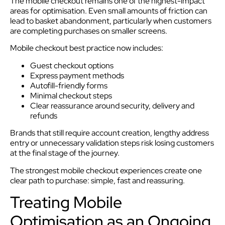
The mobile checkout remains one of the highest-impact
areas for optimisation. Even small amounts of friction can
lead to basket abandonment, particularly when customers
are completing purchases on smaller screens.
Mobile checkout best practice now includes:
Guest checkout options
Express payment methods
Autofill-friendly forms
Minimal checkout steps
Clear reassurance around security, delivery and
refunds
Brands that still require account creation, lengthy address
entry or unnecessary validation steps risk losing customers
at the final stage of the journey.
The strongest mobile checkout experiences create one
clear path to purchase: simple, fast and reassuring.
Treating Mobile
Optimisation as an Ongoing