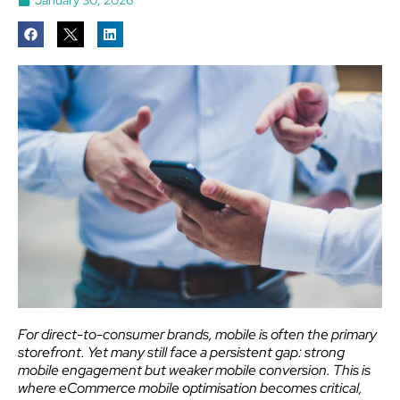
For direct-to-consumer brands, mobile is often the primary
storefront. Yet many still face a persistent gap: strong
mobile engagement but weaker mobile conversion. This is
where eCommerce mobile optimisation becomes critical,