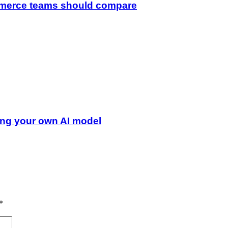
merce teams should compare
ing your own AI model
*