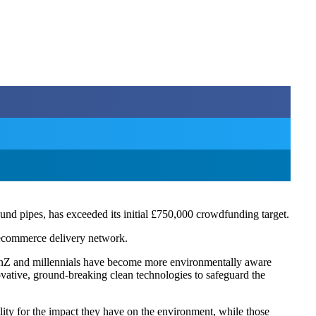
und pipes, has exceeded its initial £750,000 crowdfunding target.
 ecommerce delivery network.
nZ and millennials have become more environmentally aware
novative, ground-breaking clean technologies to safeguard the
ity for the impact they have on the environment, while those