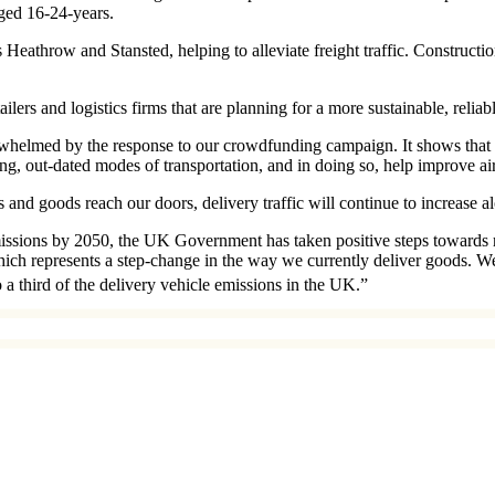
ged 16-24-years.
as Heathrow and Stansted, helping to alleviate freight traffic. Constru
ers and logistics firms that are planning for a more sustainable, reliabl
lmed by the response to our crowdfunding campaign. It shows that peo
ing, out-dated modes of transportation, and in doing so, help improve ai
and goods reach our doors, delivery traffic will continue to increase al
emissions by 2050, the UK Government has taken positive steps towards
hich represents a step-change in the way we currently deliver goods. W
 a third of the delivery vehicle emissions in the UK.”