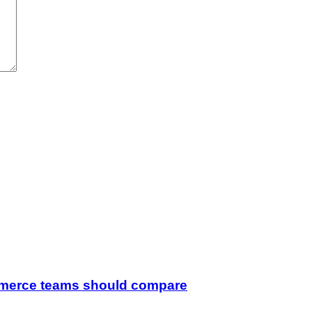
merce teams should compare