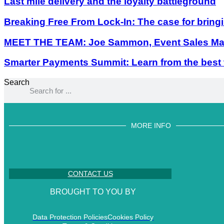
Last mile delivery and the loyalty battleground
Breaking Free From Lock-In: The case for bring
MEET THE TEAM: Joe Sammon, Event Sales Man
Smarter Payments Summit: Learn from the best
Search
MORE INFO
CONTACT US
BROUGHT TO YOU BY
Data Protection Policies
Cookies Policy