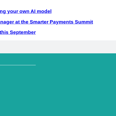
ing your own AI model
ager at the Smarter Payments Summit
 this September