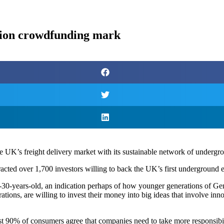
lion crowdfunding mark
e UK’s freight delivery market with its sustainable network of undergro
acted over 1,700 investors willing to back the UK’s first underground
0-years-old, an indication perhaps of how younger generations of Ge
ations, are willing to invest their money into big ideas that involve in
ost 90% of consumers agree that companies need to take more responsibil