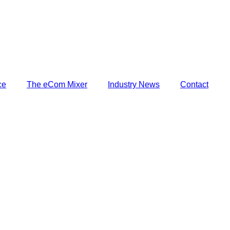
harf
ce
The eCom Mixer
Industry News
Contact
harf