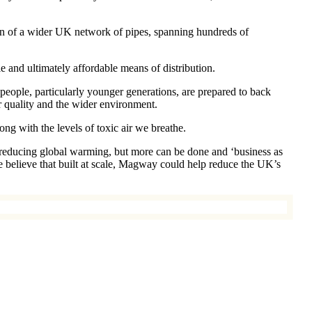
ction of a wider UK network of pipes, spanning hundreds of
e and ultimately affordable means of distribution.
ple, particularly younger generations, are prepared to back
r quality and the wider environment.
ong with the levels of toxic air we breathe.
 reducing global warming, but more can be done and ‘business as
e believe that built at scale, Magway could help reduce the UK’s