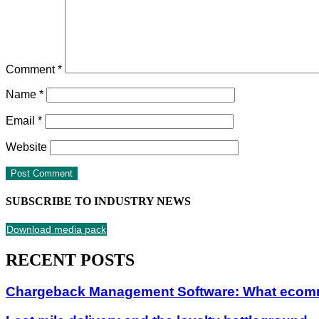
Comment
*
Name
*
Email
*
Website
SUBSCRIBE TO INDUSTRY NEWS
Download media pack
RECENT POSTS
Chargeback Management Software: What ecom