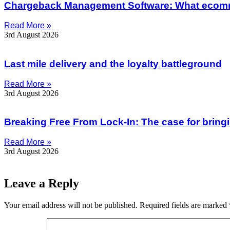
Chargeback Management Software: What ecom
Read More »
3rd August 2026
Last mile delivery and the loyalty battleground
Read More »
3rd August 2026
Breaking Free From Lock-In: The case for bring
Read More »
3rd August 2026
Leave a Reply
Your email address will not be published.
Required fields are marked