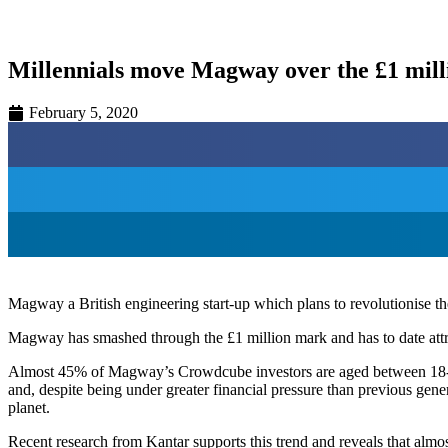
Millennials move Magway over the £1 mil
February 5, 2020
Magway a British engineering start-up which plans to revolutionise th
Magway has smashed through the £1 million mark and has to date attr
Almost 45% of Magway’s Crowdcube investors are aged between 18-3
and, despite being under greater financial pressure than previous gener
planet.
Recent research from Kantar supports this trend and reveals that alm