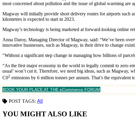
most concerned about pollution and the issue of global warming are a
Magway will initially provide short delivery routes for airports such 
kilometres is expected to start in 2023.
Magway’s technology is being marketed at forward-looking online retail
Anna Daroy, Managing Director of Magway, said: “We’ve been overwhe
innovative businesses, such as Magway, in their drive to change exist
“Without a significant step change in managing how billions of parcels 
“As the first major economy in the world to legally commit to zero 
usual’ won’t cut it. Therefore, we need big ideas, such as Magway, w
2
C0
emissions by 6 million tonnes per annum. That’s the equivalent to
BOOK YOUR PLACE AT THE eCommerce FORUM
POST TAGS:
All
YOU MIGHT ALSO LIKE